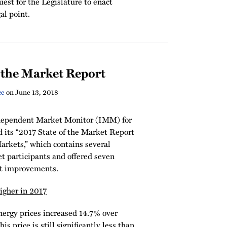
est for the Legislature to enact
gal point.
 the Market Report
ce
on
June 13, 2018
dependent Market Monitor (IMM) for
its “2017 State of the Market Report
arkets,” which contains several
t participants and offered seven
t improvements.
gher in 2017
nergy prices increased 14.7% over
 price is still significantly less than