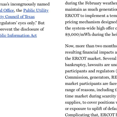
during the February weather
exas’s incongruously named
maintain as much generation
d Office
, the
Public Utility
ERCOT to implement a tempo
ity Council of Texas
pricing mechanism designed t
gulators’ eyes only.” But
the system-wide high offer 
revent the disclosure of
$9,000/mWh during the heigh
blic Information Act
Now, more than two months 
resulting financial impacts 
the ERCOT market. Several re
bankruptcy, lawsuits are un
participants and regulators
Commission, generators, REPs
market participants are face
range of reasons, including 
time market during scarcity 
supplies, to cover positions
or exposure to uplift of de
Complicating that, ERCOT h