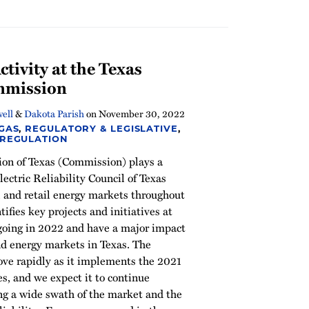
tivity at the Texas
ommission
ell
&
Dakota Parish
on
November 30, 2022
 GAS
,
REGULATORY & LEGISLATIVE
,
 REGULATION
ion of Texas (Commission) plays a
Electric Reliability Council of Texas
and retail energy markets throughout
ntifies key projects and initiatives at
going in 2022 and have a major impact
nd energy markets in Texas. The
ve rapidly as it implements the 2021
s, and we expect it to continue
ing a wide swath of the market and the