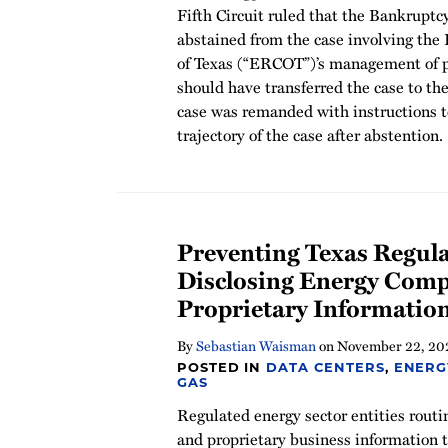
Fifth Circuit ruled that the Bankruptc
abstained from the case involving the 
of Texas (“ERCOT”)’s management of pri
should have transferred the case to the
case was remanded with instructions t
trajectory of the case after abstention.
Preventing Texas Regul
Disclosing Energy Comp
Proprietary Informatio
By
Sebastian Waisman
on
November 22, 20
POSTED IN
DATA CENTERS
,
ENERG
GAS
Regulated energy sector entities routi
and proprietary business information t