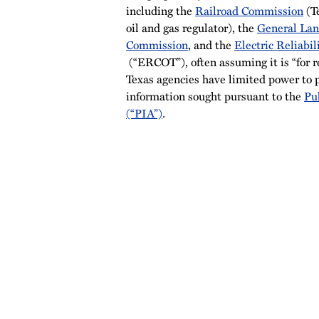
including the
Railroad Commission
(T
oil and gas regulator), the
General Lan
Commission
, and the
Electric Reliabil
(“ERCOT”), often assuming it is “for re
Texas agencies have limited power to p
information sought pursuant to the
Pu
(“PIA”)
.