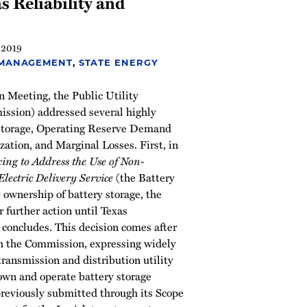
s Reliability and
 2019
 MANAGEMENT
,
STATE ENERGY
n Meeting, the Public Utility
ssion) addressed several highly
 storage, Operating Reserve Demand
ation, and Marginal Losses. First, in
ng to Address the Use of Non-
Electric Delivery Service
(the Battery
y ownership of battery storage, the
 further action until Texas
n concludes. This decision comes after
h the Commission, expressing widely
ransmission and distribution utility
wn and operate battery storage
previously submitted through its Scope