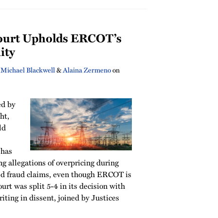
ourt Upholds ERCOT’s
ity
,
Michael Blackwell
&
Alaina Zermeno
on
ed by
ht,
ld
 has
g allegations of overpricing during
ed fraud claims, even though ERCOT is
urt was split 5-4 in its decision with
ting in dissent, joined by Justices