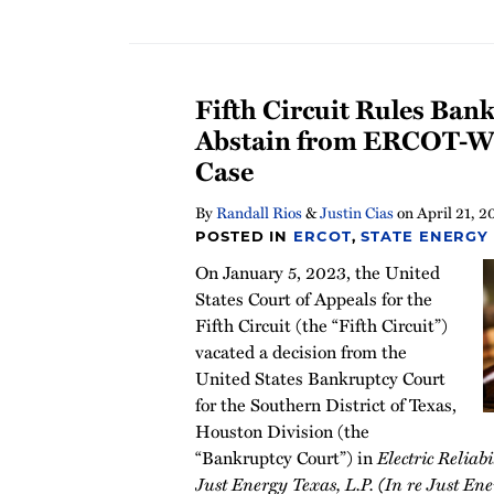
Fifth Circuit Rules Ban
Abstain from ERCOT-Wi
Case
By
Randall Rios
&
Justin Cias
on
April 21, 2
POSTED IN
ERCOT
,
STATE ENERGY
On January 5, 2023, the United
States Court of Appeals for the
Fifth Circuit (the “Fifth Circuit”)
vacated a decision from the
United States Bankruptcy Court
for the Southern District of Texas,
Houston Division (the
“Bankruptcy Court”) in
Electric Reliabi
Just Energy Texas, L.P. (In re Just En