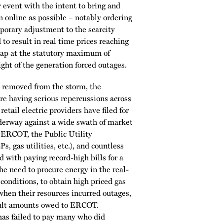
 event with the intent to bring and
 online as possible – notably ordering
rary adjustment to the scarcity
o result in real time prices reaching
cap at the statutory maximum of
t of the generation forced outages.
removed from the storm, the
are having serious repercussions across
tail electric providers have filed for
derway against a wide swath of market
 (ERCOT, the Public Utility
, gas utilities, etc.), and countless
d with paying record-high bills for a
the need to procure energy in the real-
conditions, to obtain high priced gas
 when their resources incurred outages,
fault amounts owed to ERCOT.
as failed to pay many who did