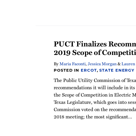
PUCT Finalizes Recomm
2019 Scope of Competit
By
Maria Faconti
,
Jessica Morgan
&
Lauren 
POSTED IN
ERCOT
,
STATE ENERGY
The Public Utility Commission of Texas
recommendations it will include in it
the Scope of Competition in Electric M
Texas Legislature, which goes into ses
Commission voted on the recommendat
2018 meeting; the most significant
…