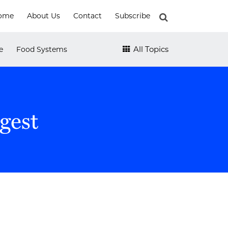
ome
About Us
Contact
Subscribe
e
Food Systems
All Topics
gest