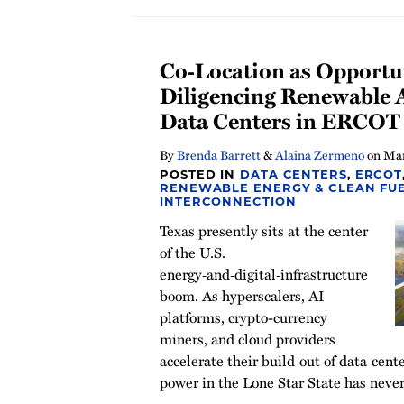
Co‑Location as Opportu
Diligencing Renewable A
Data Centers in ERCOT
By
Brenda Barrett
&
Alaina Zermeno
on
Mar
POSTED IN
DATA CENTERS
,
ERCOT
RENEWABLE ENERGY & CLEAN FU
INTERCONNECTION
Texas presently sits at the center
of the U.S.
energy‑and‑digital‑infrastructure
boom. As hyperscalers, AI
platforms, crypto-currency
miners, and cloud providers
accelerate their build‑out of data‑cen
power in the Lone Star State has never