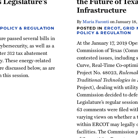
s Legislature’s
the Future of Texa
Infrastructure
By
Maria Faconti
on
January 18,
 POLICY & REGULATION
POSTED IN
ERCOT
,
GRID
POLICY & REGULATION
e passed several bills in
At the January 17, 2019 Ope
ybersecurity, as well as a
Commission of Texas (Commi
pter 312 tax abatement
contested issues, including
y. These energy-related
Curve, Real-Time Co-optimiz
re discussed below, as are
Project No. 48023,
Rulemaki
n this session.
Traditional Technologies in 
Project), dealing with utilit
Commission decided to defer
Legislature’s regular sessio
63 comments were filed wit
varying views on whether a t
within ERCOT may legally o
facilities. The Commission 