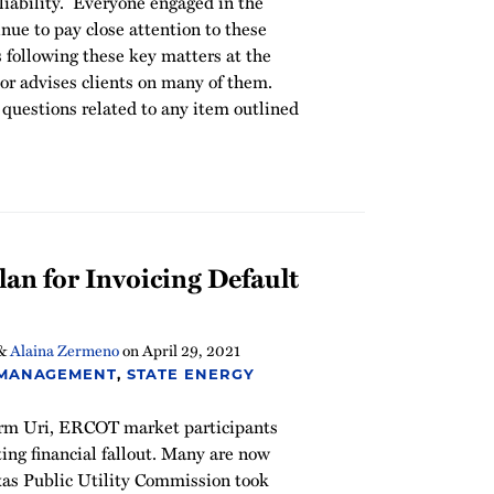
iability. Everyone engaged in the
e to pay close attention to these
 following these key matters at the
r advises clients on many of them.
questions related to any item outlined
an for Invoicing Default
&
Alaina Zermeno
on
April 29, 2021
 MANAGEMENT
,
STATE ENERGY
orm Uri, ERCOT market participants
ting financial fallout. Many are now
exas Public Utility Commission took