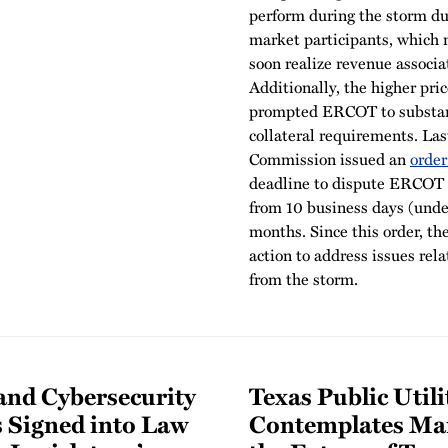
perform during the storm du
market participants, which
soon realize revenue associ
Additionally, the higher pric
prompted ERCOT to substant
collateral requirements. Las
Commission issued an
order
deadline to dispute ERCOT i
from 10 business days (unde
months. Since this order, t
action to address issues rel
from the storm.
 and Cybersecurity
Texas Public Uti
s Signed into Law
Contemplates Mar