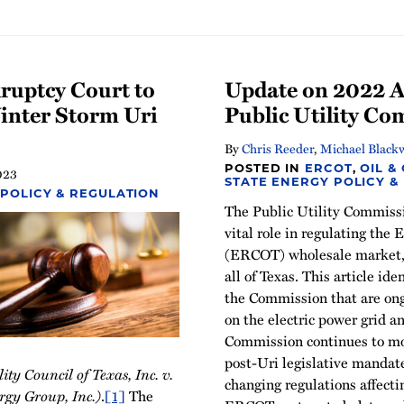
kruptcy Court to
Update on 2022 Ac
nter Storm Uri
Public Utility C
By
Chris Reeder
,
Michael Blackw
POSTED IN
ERCOT
,
OIL &
023
STATE ENERGY POLICY &
 POLICY & REGULATION
The Public Utility Commiss
vital role in regulating the 
(ERCOT) wholesale market, 
all of Texas. This article ide
the Commission that are on
on the electric power grid a
Commission continues to mo
post-Uri legislative mandate
lity Council of Texas, Inc. v.
changing regulations affect
ergy Group, Inc.)
.
[1]
The