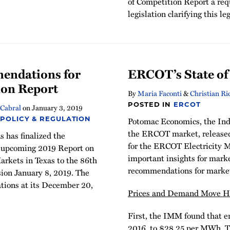
of Competition Report a requ
legislation clarifying this le
endations for
ERCOT’s State of
ion Report
By
Maria Faconti
&
Christian Ri
POSTED IN
ERCOT
Cabral
on
January 3, 2019
Potomac Economics, the In
 POLICY & REGULATION
the ERCOT market, released 
 has finalized the
for the ERCOT Electricity M
s upcoming 2019 Report on
important insights for marke
arkets in Texas to the 86th
recommendations for marke
sion January 8, 2019. The
ions at its December 20,
Prices and Demand Move Hi
First, the IMM found that e
2016, to $28.25 per MWh. This