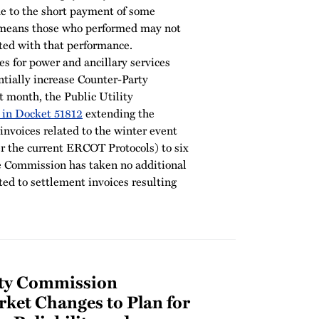
e to the short payment of some
 means those who performed may not
ated with that performance.
es for power and ancillary services
ially increase Counter-Party
t month, the Public Utility
 in Docket 51812
extending the
nvoices related to the winter event
r the current ERCOT Protocols) to six
he Commission has taken no additional
ated to settlement invoices resulting
lity Commission
ket Changes to Plan for