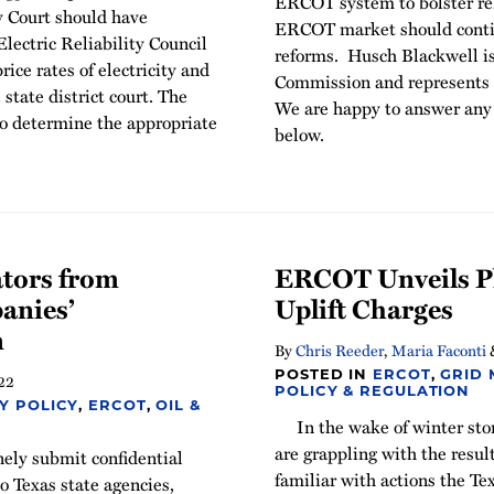
ERCOT system to bolster rel
y Court should have
ERCOT market should continu
Electric Reliability Council
reforms. Husch Blackwell is
ce rates of electricity and
Commission and represents o
 state district court. The
We are happy to answer any 
o determine the appropriate
below.
ators from
ERCOT Unveils Pl
anies’
Uplift Charges
n
By
Chris Reeder
,
Maria Faconti
POSTED IN
ERCOT
,
GRID
22
POLICY & REGULATION
Y POLICY
,
ERCOT
,
OIL &
In the wake of winter st
are grappling with the resul
nely submit confidential
familiar with actions the T
o Texas state agencies,