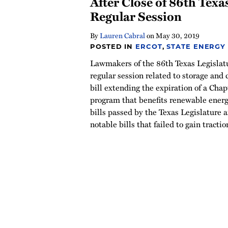
After Close of 86th Texa
Regular Session
By
Lauren Cabral
on
May 30, 2019
POSTED IN
ERCOT
,
STATE ENERGY
Lawmakers of the 86th Texas Legislatur
regular session related to storage and c
bill extending the expiration of a Cha
program that benefits renewable energ
bills passed by the Texas Legislature a
notable bills that failed to gain tractio