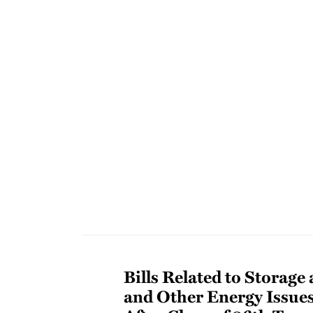
Bills Related to Storage
and Other Energy Issue