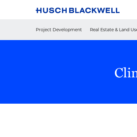
Skip
to
content
Project Development
Real Estate & Land Us
Cli
POST
NAVIGATION