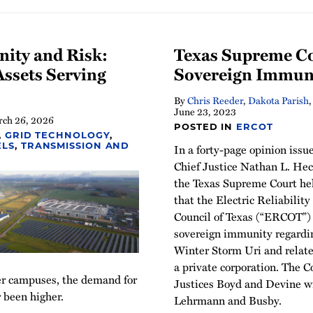
nity and Risk:
Texas Supreme C
ssets Serving
Sovereign Immun
By
Chris Reeder
,
Dakota Parish
June 23, 2023
ch 26, 2026
POSTED IN
ERCOT
,
GRID TECHNOLOGY
,
In a forty-page opinion issu
ELS
,
TRANSMISSION AND
Chief Justice Nathan L. Hec
the Texas Supreme Court he
that the Electric Reliability
Council of Texas (“ERCOT”)
sovereign immunity regardin
Winter Storm Uri and relat
a private corporation. The Co
ter campuses, the demand for
Justices Boyd and Devine wri
 been higher.
Lehrmann and Busby.