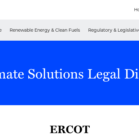
H
e
Renewable Energy & Clean Fuels
Regulatory & Legislativ
mate Solutions Legal Di
ERCOT