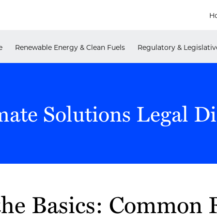
H
e
Renewable Energy & Clean Fuels
Regulatory & Legislativ
mate Solutions Legal Di
the Basics: Common