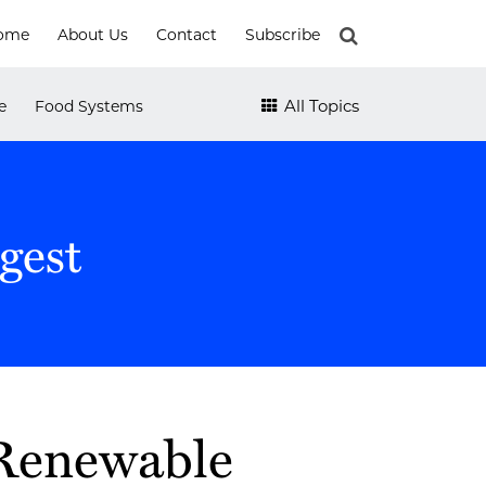
ome
About Us
Contact
Subscribe
All Topics
e
Food Systems
gest
 Renewable