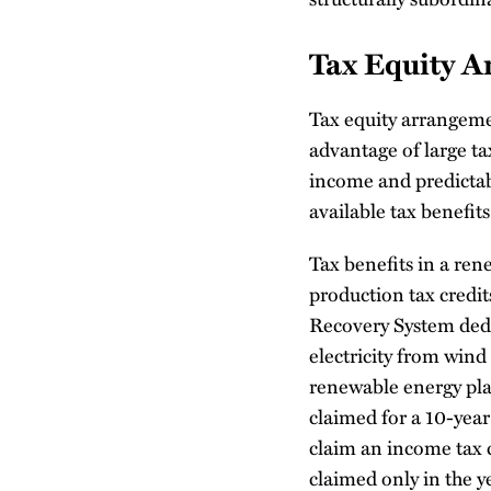
Tax Equity 
Tax equity arrangeme
advantage of large ta
income and predictab
available tax benefits
Tax benefits in a ren
production tax credi
Recovery System dedu
electricity from win
renewable energy plan
claimed for a 10-year 
claim an income tax 
claimed only in the ye