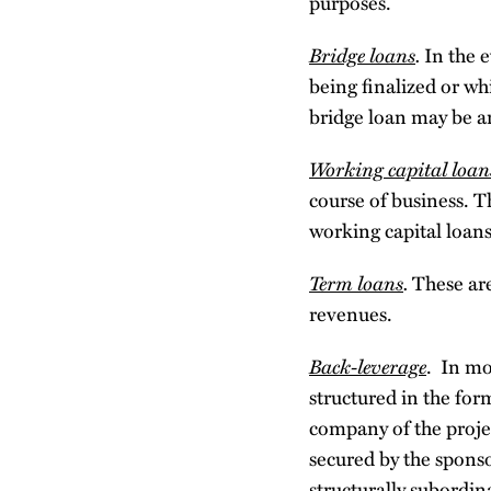
purposes.
Bridge loans
.
In the e
being finalized or whi
bridge loan may be an
Working capital loan
course of business. T
working capital loans
Term loans
.
These are
revenues.
Back-leverage
. In mo
structured in the fo
company of the proje
secured by the sponso
structurally subordina