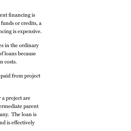
ent financing is
funds or credits, a
ncing is expensive.
es in the ordinary
of loans because
n costs.
repaid from project
 a project are
termediate parent
any. The loan is
d is effectively