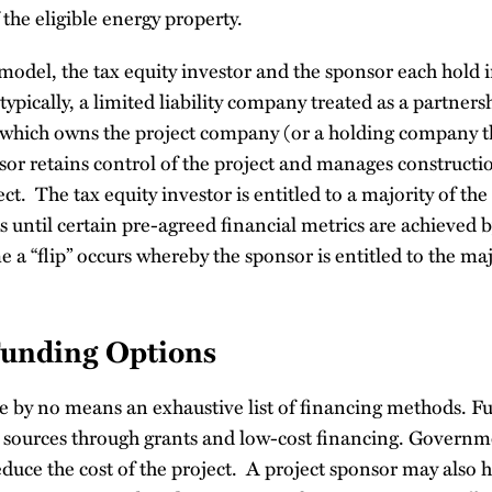
 the eligible energy property.
 model, the tax equity investor and the sponsor each hold i
typically, a limited liability company treated as a partners
which owns the project company (or a holding company th
r retains control of the project and manages constructio
ct. The tax equity investor is entitled to a majority of the
 until certain pre-agreed financial metrics are achieved b
e a “flip” occurs whereby the sponsor is entitled to the maj
Funding Options
e by no means an exhaustive list of financing methods. 
c sources through grants and low-cost financing. Govern
educe the cost of the project. A project sponsor may also h