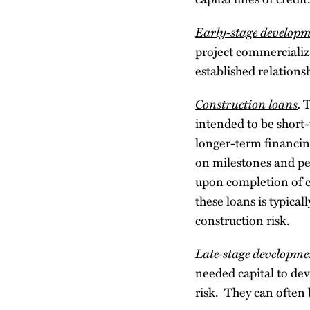
Early-stage developm
project commercializa
established relations
Construction loans
.
T
intended to be short
longer-term financin
on milestones and pe
upon completion of co
these loans is typica
construction risk.
Late-stage developme
needed capital to de
risk. They can often 