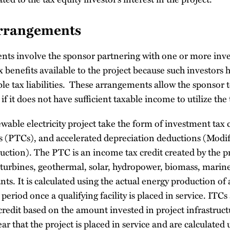
Arrangements
nts involve the sponsor partnering with one or more inve
x benefits available to the project because such investors h
le tax liabilities. These arrangements allow the sponsor 
 if it does not have sufficient taxable income to utilize the 
ewable electricity project take the form of investment tax 
ts (PTCs), and accelerated depreciation deductions (Modi
ction). The PTC is an income tax credit created by the p
d turbines, geothermal, solar, hydropower, biomass, marin
ts. It is calculated using the actual energy production of a
period once a qualifying facility is placed in service. ITCs a
credit based on the amount invested in project infrastruc
ar that the project is placed in service and are calculated 