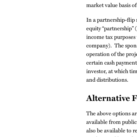
market value basis of
In a partnership-flip
equity “partnership” (
income tax purposes 
company). The sponso
operation of the proje
certain cash payments
investor, at which tim
and distributions.
Alternative 
The above options ar
available from publi
also be available to r