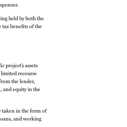
 sponsor.
eing held by both the
 tax benefits of the
c project’s assets
 limited recourse
from the lender,
, and equity in the
 taken in the form of
 loans, and working