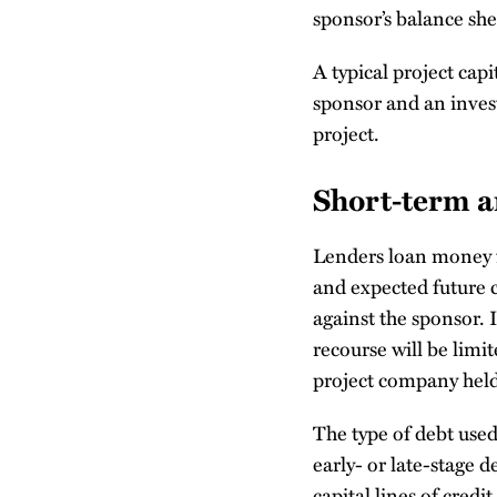
sponsor’s balance shee
A typical project capi
sponsor and an investo
project.
Short-term 
Lenders loan money fo
and expected future c
against the sponsor. 
recourse will be limi
project company held
The type of debt use
early- or late-stage 
capital lines of credit