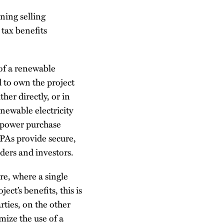
ning selling
 tax benefits
of a renewable
d to own the project
her directly, or in
newable electricity
a power purchase
PPAs provide secure,
nders and investors.
re, where a single
ect’s benefits, this is
rties, on the other
mize the use of a