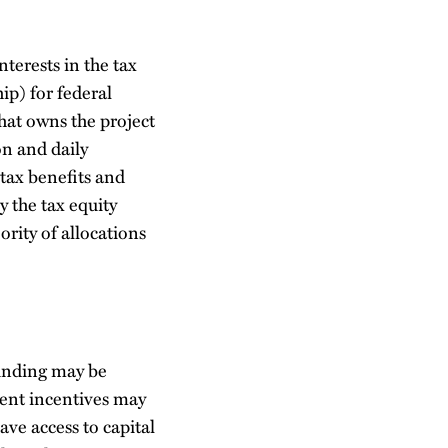
nterests in the tax
hip) for federal
at owns the project
n and daily
 tax benefits and
y the tax equity
ority of allocations
Funding may be
ment incentives may
ave access to capital