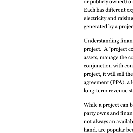
or publicly owned) o
Each has different ex
electricity and raisin
generated by a projec
Understanding financ
project. A “project c
assets, manage the co
conjunction with cont
project, it will sell
agreement (PPA), a lo
long-term revenue str
While a project can b
party owns and finance
not always an availab
hand, are popular bec