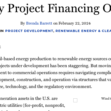
y Project Financing O
By
Brenda Barrett
on
February 22, 2024
 IN
PROJECT DEVELOPMENT
,
RENEWABLE ENERGY & CLEA
t
sil-based energy production to renewable energy sources 
jects under development has been staggering. But movin
ent to commercial operations requires navigating compl
lopment, construction, and operation via structures that 
ize, technology, and the regulatory environment.
eration assets in the U.S. are
ric utilities (for-profit, nonprofit,