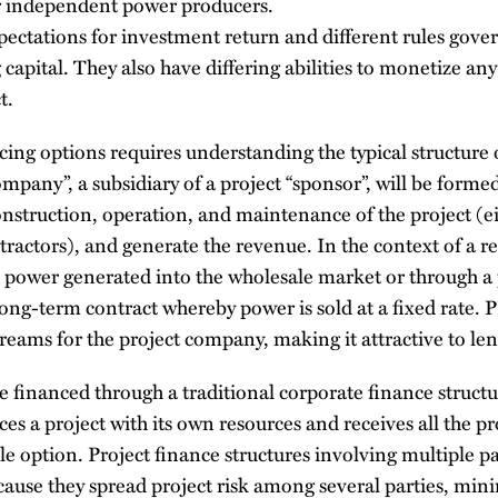
r independent power producers.
pectations for investment return and different rules gover
g capital. They also have differing abilities to monetize any
t.
ing options requires understanding the typical structure 
ompany”, a subsidiary of a project “sponsor”, will be forme
nstruction, operation, and maintenance of the project (eit
ractors), and generate the revenue. In the context of a re
 the power generated into the wholesale market or through 
ng-term contract whereby power is sold at a fixed rate. 
eams for the project company, making it attractive to le
e financed through a traditional corporate finance structu
s a project with its own resources and receives all the proj
le option. Project finance structures involving multiple pa
ause they spread project risk among several parties, mini