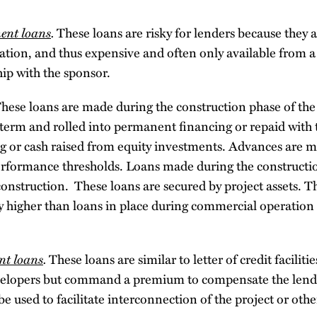
ent loans
.
These loans are risky for lenders because they 
tion, and thus expensive and often only available from a 
hip with the sponsor.
hese loans are made during the construction phase of the
-term and rolled into permanent financing or repaid with 
g or cash raised from equity investments. Advances are m
rformance thresholds. Loans made during the constructio
nstruction. These loans are secured by project assets. Th
lly higher than loans in place during commercial operation
nt loans
.
These loans are similar to letter of credit facili
velopers but command a premium to compensate the lende
be used to facilitate interconnection of the project or ot