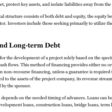
t, protect key assets, and isolate liabilities away from the
tal structure consists of both debt and equity, the equity b
r. Investors include those seeking primarily to utilize the
and Long-term Debt
r the development of a project solely based on the specifi
ash flows. This method of financing provides either no or
In non-recourse financing, unless a guarantee is required 
ted to the assets of the project company, its revenue stream
 by the sponsor.
d depends on the needed timing of advances. Loans can be
development loans, construction loans, bridge loans, term
.