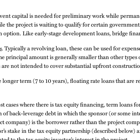
vent capital is needed for preliminary work while perman
le the project is waiting to qualify for certain government 
 option. Like early-stage development loans, bridge fina
s
.
Typically a revolving loan, these can be used for expens
he principal amount is generally smaller than other types 
 are not intended to cover substantial upfront constructio
 longer term (7 to 10 years), floating rate loans that are 
st cases where there is tax equity financing, term loans for
rm of back-leverage debt in which the sponsor (or some in
ct company) is the borrower rather than the project comp
r’s stake in the tax equity partnership (described below) an
ted to the tax equity investor’s interest in the project.