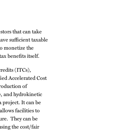
stors that can take
ave sufficient taxable
to monetize the
tax benefits itself.
credits (ITCs),
fied Accelerated Cost
roduction of
e, and hydrokinetic
 project. It can be
llows facilities to
ture. They can be
using the cost/fair