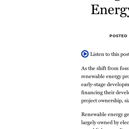
about
Profile
Energ
post
post
post
post
Brenda
on
Barrett
LinkedIn
POSTED
Listen to this pos
As the shift from fos
renewable energy pro
early-stage developm
financing their deve
project ownership, s
Renewable energy gen
largely owned by elect