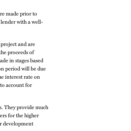
are made prior to
lender with a well-
 project and are
the proceeds of
ade in stages based
n period will be due
e interest rate on
 to account for
ties. They provide much
rs for the higher
her development