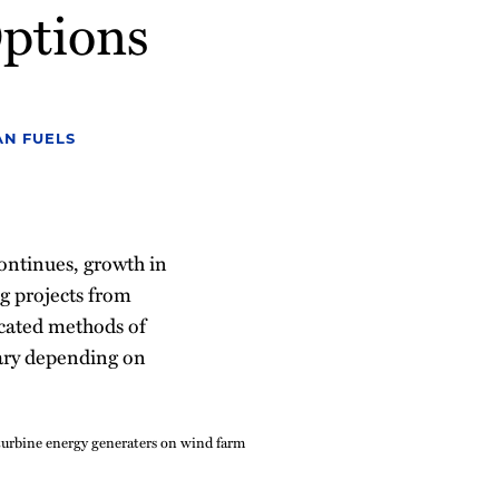
ptions
N FUELS
continues, growth in
g projects from
icated methods of
vary depending on