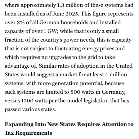
where approximately 1.3 million of these systems had
been installed as of June 2025. This figure represents
over 3% of all German households and installed
capacity of over 1 GW; while that is only a small
fraction of the country’s power needs, this is capacity
that is not subject to fluctuating energy prices and
which requires no upgrades to the grid to take
advantage of. Similar rates of adoption in the United
States would suggest a market for at least 4 million
systems, with more generation potential, because
such systems are limited to 800 watts in Germany,
versus 1200 watts per the model legislation that has
passed various states.
Expanding Into New States Requires Attention to
Tax Requirements