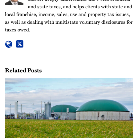
and state taxes, and helps clients with state and
local franchise, income, sales, use and property tax issues,
as well as dealing with multistate voluntary disclosures for
taxes owed.
Related Posts