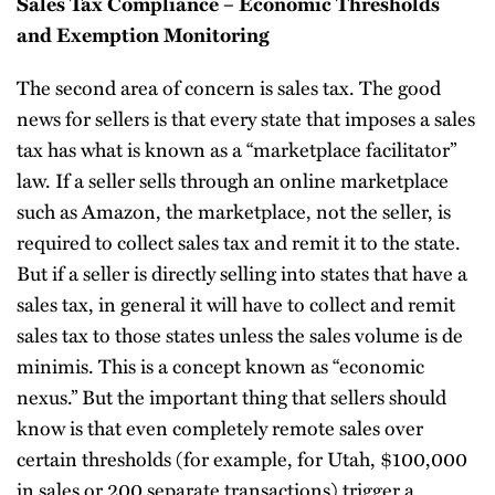
Sales Tax Compliance – Economic Thresholds
and Exemption Monitoring
The second area of concern is sales tax. The good
news for sellers is that every state that imposes a sales
tax has what is known as a “marketplace facilitator”
law. If a seller sells through an online marketplace
such as Amazon, the marketplace, not the seller, is
required to collect sales tax and remit it to the state.
But if a seller is directly selling into states that have a
sales tax, in general it will have to collect and remit
sales tax to those states unless the sales volume is de
minimis. This is a concept known as “economic
nexus.” But the important thing that sellers should
know is that even completely remote sales over
certain thresholds (for example, for Utah, $100,000
in sales or 200 separate transactions) trigger a