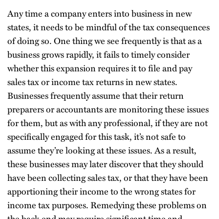
Any time a company enters into business in new
states, it needs to be mindful of the tax consequences
of doing so. One thing we see frequently is that as a
business grows rapidly, it fails to timely consider
whether this expansion requires it to file and pay
sales tax or income tax returns in new states.
Businesses frequently assume that their return
preparers or accountants are monitoring these issues
for them, but as with any professional, if they are not
specifically engaged for this task, it’s not safe to
assume they’re looking at these issues. As a result,
these businesses may later discover that they should
have been collecting sales tax, or that they have been
apportioning their income to the wrong states for
income tax purposes. Remedying these problems on
the back end may require significant time and