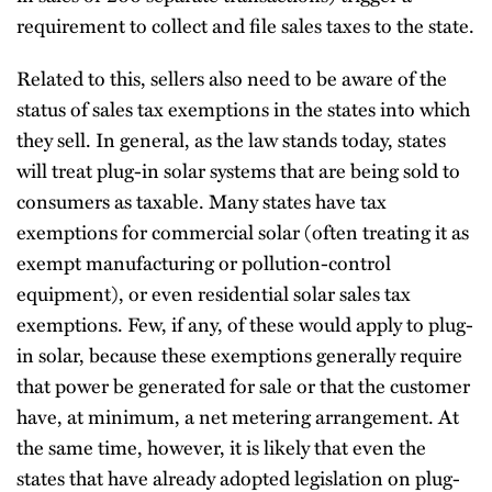
requirement to collect and file sales taxes to the state.
Related to this, sellers also need to be aware of the
status of sales tax exemptions in the states into which
they sell. In general, as the law stands today, states
will treat plug-in solar systems that are being sold to
consumers as taxable. Many states have tax
exemptions for commercial solar (often treating it as
exempt manufacturing or pollution-control
equipment), or even residential solar sales tax
exemptions. Few, if any, of these would apply to plug-
in solar, because these exemptions generally require
that power be generated for sale or that the customer
have, at minimum, a net metering arrangement. At
the same time, however, it is likely that even the
states that have already adopted legislation on plug-