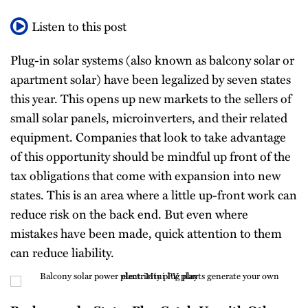
All
Listen to this post
Topics
Plug-in solar systems (also known as balcony solar or
apartment solar) have been legalized by seven states
this year. This opens up new markets to the sellers of
small solar panels, microinverters, and their related
equipment. Companies that look to take advantage
of this opportunity should be mindful up front of the
tax obligations that come with expansion into new
states. This is an area where a little up-front work can
reduce risk on the back end. But even where
mistakes have been made, quick attention to them
can reduce liability.