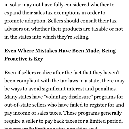
in solar may not have fully considered whether to
expand their sales tax exemptions in order to
promote adoption. Sellers should consult their tax
advisors on whether their products are taxable or not
in the states into which they’re selling.
Even Where Mistakes Have Been Made, Being
Proactive is Key
Even if sellers realize after the fact that they haven’t
been compliant with the tax laws in a state, there may
be ways to avoid significant interest and penalties.
Many states have “voluntary disclosure” programs for
out-of-state sellers who have failed to register for and
pay income or sales taxes. These programs generally
require a seller to pay back taxes for a limited period,
but generally limit or waive penalties and,