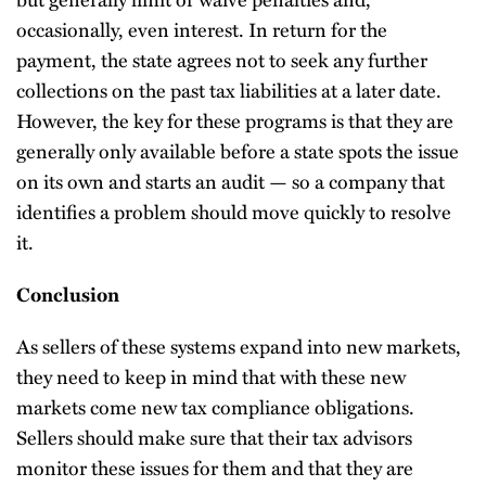
occasionally, even interest. In return for the
payment, the state agrees not to seek any further
collections on the past tax liabilities at a later date.
However, the key for these programs is that they are
generally only available before a state spots the issue
on its own and starts an audit — so a company that
identifies a problem should move quickly to resolve
it.
Conclusion
As sellers of these systems expand into new markets,
they need to keep in mind that with these new
markets come new tax compliance obligations.
Sellers should make sure that their tax advisors
monitor these issues for them and that they are