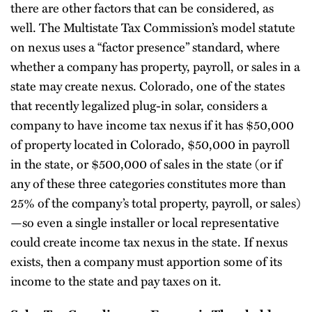
there are other factors that can be considered, as
well. The Multistate Tax Commission’s model statute
on nexus uses a “factor presence” standard, where
whether a company has property, payroll, or sales in a
state may create nexus. Colorado, one of the states
that recently legalized plug-in solar, considers a
company to have income tax nexus if it has $50,000
of property located in Colorado, $50,000 in payroll
in the state, or $500,000 of sales in the state (or if
any of these three categories constitutes more than
25% of the company’s total property, payroll, or sales)
—so even a single installer or local representative
could create income tax nexus in the state. If nexus
exists, then a company must apportion some of its
income to the state and pay taxes on it.