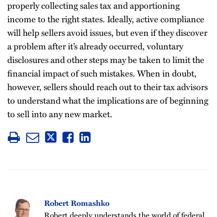
properly collecting sales tax and apportioning
income to the right states. Ideally, active compliance
will help sellers avoid issues, but even if they discover
a problem after it’s already occurred, voluntary
disclosures and other steps may be taken to limit the
financial impact of such mistakes. When in doubt,
however, sellers should reach out to their tax advisors
to understand what the implications are of beginning
to sell into any new market.
Robert Romashko
Robert deeply understands the world of federal