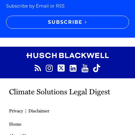
Subscribe by Email or RSS
SUBSCRIBE
RSS
Instagram
Twitter
LinkedIn
YouTube
TikTok
Climate Solutions Legal Digest
Privacy
Disclaimer
Home