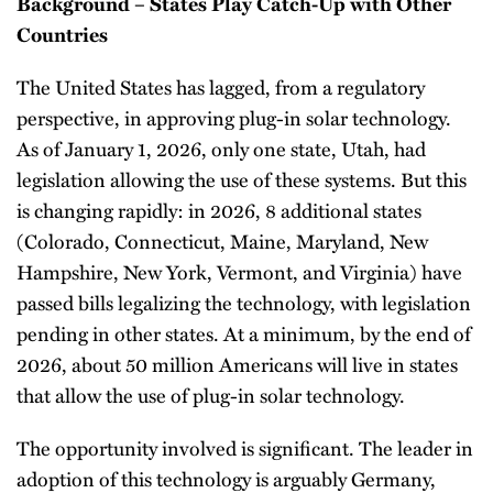
Background – States Play Catch-Up with Other
Countries
The United States has lagged, from a regulatory
perspective, in approving plug-in solar technology.
As of January 1, 2026, only one state, Utah, had
legislation allowing the use of these systems. But this
is changing rapidly: in 2026, 8 additional states
(Colorado, Connecticut, Maine, Maryland, New
Hampshire, New York, Vermont, and Virginia) have
passed bills legalizing the technology, with legislation
pending in other states. At a minimum, by the end of
2026, about 50 million Americans will live in states
that allow the use of plug-in solar technology.
The opportunity involved is significant. The leader in
adoption of this technology is arguably Germany,