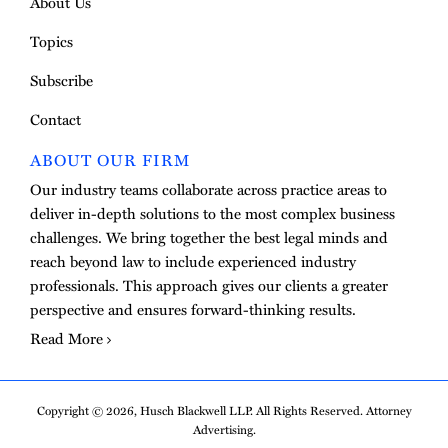
About Us
Topics
Subscribe
Contact
ABOUT OUR FIRM
Our industry teams collaborate across practice areas to
deliver in-depth solutions to the most complex business
challenges. We bring together the best legal minds and
reach beyond law to include experienced industry
professionals. This approach gives our clients a greater
perspective and ensures forward-thinking results.
Read More
Copyright © 2026, Husch Blackwell LLP. All Rights Reserved. Attorney
Advertising.