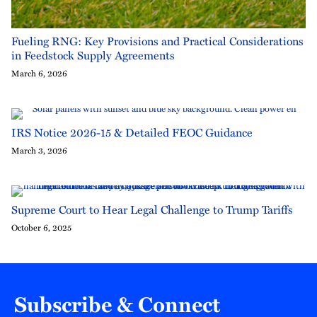
Fueling RNG: Key Provisions and Practical Considerations
in Feedstock Supply Agreements
March 6, 2026
IRS Notice 2026-15 & Detailed FEOC Guidance
March 3, 2026
Supreme Court to Hear Legal Challenge to Trump Tariffs
October 6, 2025
Subscribe & Connect