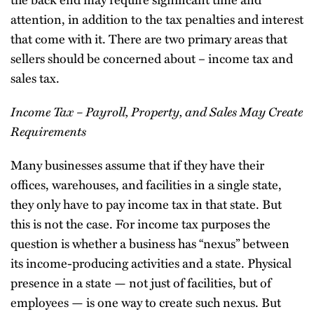
attention, in addition to the tax penalties and interest
that come with it. There are two primary areas that
sellers should be concerned about – income tax and
sales tax.
Income Tax – Payroll, Property, and Sales May Create
Requirements
Many businesses assume that if they have their
offices, warehouses, and facilities in a single state,
they only have to pay income tax in that state. But
this is not the case. For income tax purposes the
question is whether a business has “nexus” between
its income-producing activities and a state. Physical
presence in a state — not just of facilities, but of
employees — is one way to create such nexus. But