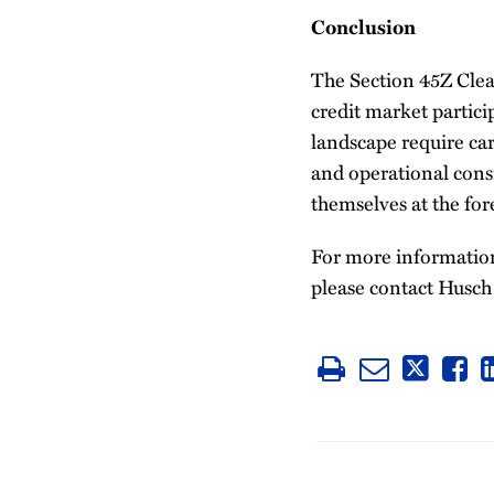
Conclusion
The Section 45Z Clean
credit market partic
landscape require car
and operational consi
themselves at the for
For more information 
please contact Husch 