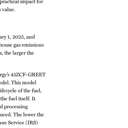
 practical impact for
s value.
ary 1, 2025, and
nhouse gas emissions
 the larger the
Energy’s 45ZCF-GREET
odel. This model
fecycle of the fuel,
e fuel itself. It
nd processing
oduced. The lower the
enue Service (IRS)