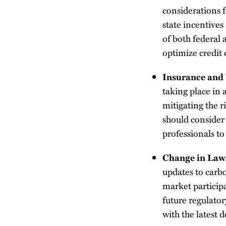
considerations f
state incentive
of both federal 
optimize credit e
Insurance and 
taking place in
mitigating the r
should consider
professionals to 
Change in Law
updates to carbo
market particip
future regulator
with the latest