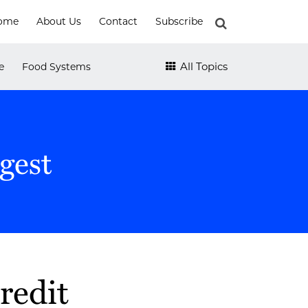
ome
About Us
Contact
Subscribe
e
Food Systems
All Topics
gest
redit