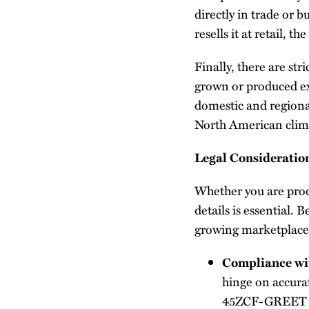
directly in trade or b
resells it at retail, t
Finally, there are st
grown or produced ex
domestic and regional
North American clim
Legal Consideration
Whether you are produ
details is essential. 
growing marketplace
Compliance wi
hinge on accurat
45ZCF-GREET mod