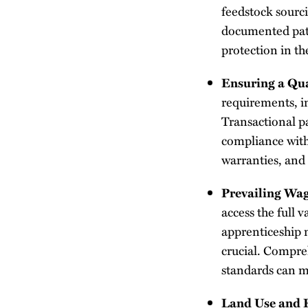
feedstock sourc
documented pathw
protection in th
Ensuring a Qua
requirements, in
Transactional pa
compliance with
warranties, and
Prevailing Wa
access the full 
apprenticeship m
crucial. Compre
standards can mi
Land Use and 