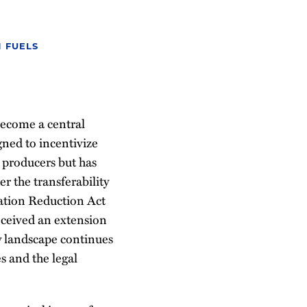
 FUELS
become a central
gned to incentivize
l producers but has
r the transferability
flation Reduction Act
received an extension
y landscape continues
es and the legal