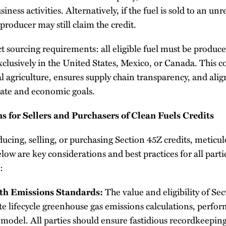
usiness activities. Alternatively, if the fuel is sold to an u
he producer may still claim the credit.
rict sourcing requirements: all eligible fuel must be produ
clusively in the United States, Mexico, or Canada. This c
 agriculture, ensures supply chain transparency, and align
ate and economic goals.
s for Sellers and Purchasers of Clean Fuels Credits
cing, selling, or purchasing Section 45Z credits, meticulo
Below are key considerations and best practices for all parti
:
th Emissions Standards:
The value and eligibility of Sec
e lifecycle greenhouse gas emissions calculations, perfor
el. All parties should ensure fastidious recordkeeping