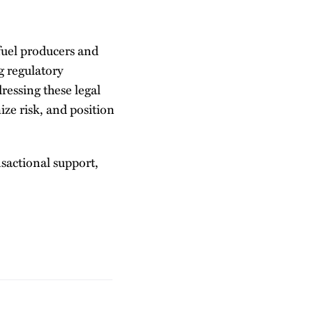
fuel producers and
g regulatory
ressing these legal
ze risk, and position
sactional support,