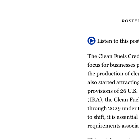
about
Profile
about
post
post
post
post
Dimitri
Doug
on
Zografi
Jones
LinkedIn
POSTE
Listen to this pos
The Clean Fuels Cred
focus for businesses 
the production of cle
also started attracti
provisions of 26 U.S.
(IRA), the Clean Fuel
through 2029 under t
to shift, it is essent
requirements associat