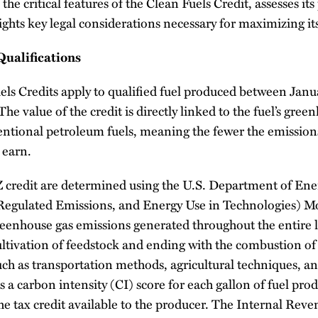
the critical features of the Clean Fuels Credit, assesses its
ights key legal considerations necessary for maximizing it
Qualifications
els Credits apply to qualified fuel produced between Janu
e value of the credit is directly linked to the fuel’s gree
ntional petroleum fuels, meaning the fewer the emissions,
 earn.
5Z credit are determined using the U.S. Department of 
Regulated Emissions, and Energy Use in Technologies) M
greenhouse gas emissions generated throughout the entire li
ltivation of feedstock and ending with the combustion of th
uch as transportation methods, agricultural techniques, a
is a carbon intensity (CI) score for each gallon of fuel pr
the tax credit available to the producer. The Internal Rev