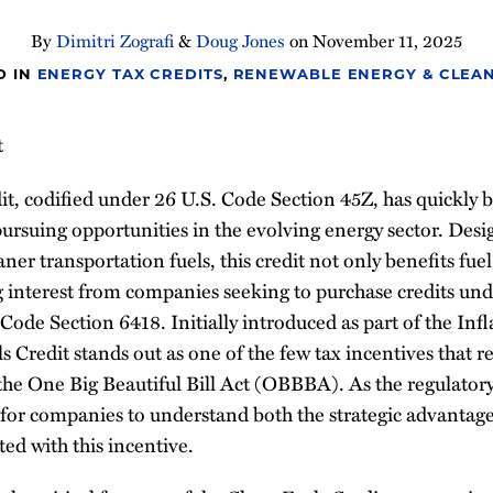
By
Dimitri Zografi
&
Doug Jones
on
November 11, 2025
D IN
ENERGY TAX CREDITS
,
RENEWABLE ENERGY & CLEAN
t
it, codified under 26 U.S. Code Section 45Z, has quickly 
pursuing opportunities in the evolving energy sector. Desi
aner transportation fuels, this credit not only benefits fue
ng interest from companies seeking to purchase credits unde
 Code Section 6418. Initially introduced as part of the In
s Credit stands out as one of the few tax incentives that 
he One Big Beautiful Bill Act (OBBBA). As the regulator
ial for companies to understand both the strategic advantag
ed with this incentive.