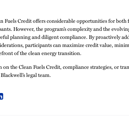
 Fuels Credit offers considerable opportunities for both 
ipants. However, the program’s complexity and the evolvin
eful planning and diligent compliance. By proactively add
derations, participants can maximize credit value, minimi
efront of the clean energy transition.
on the Clean Fuels Credit, compliance strategies, or tran
Blackwell’s legal team.