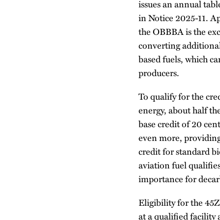
issues an annual table
in Notice 2025-11. A
the OBBBA is the exc
converting additional
based fuels, which ca
producers.
To qualify for the cr
energy, about half th
base credit of 20 cen
even more, providing
credit for standard bi
aviation fuel qualifie
importance for decarb
Eligibility for the 4
at a qualified facilit