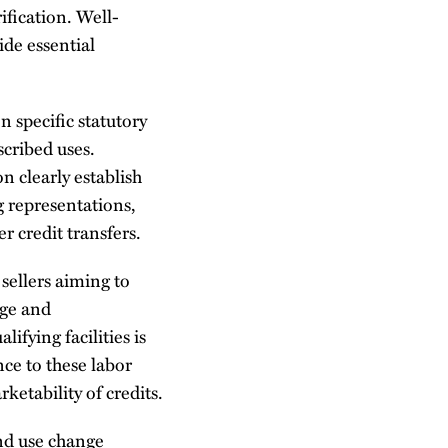
fication. Well-
ide essential
n specific statutory
scribed uses.
n clearly establish
 representations,
 credit transfers.
sellers aiming to
age and
ifying facilities is
ce to these labor
ketability of credits.
nd use change