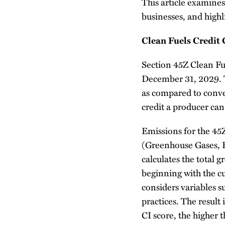
This article examines 
businesses, and highl
Clean Fuels Credit 
Section 45Z Clean Fu
December 31, 2029. Th
as compared to conve
credit a producer can
Emissions for the 4
(Greenhouse Gases, 
calculates the total 
beginning with the cu
considers variables s
practices. The result 
CI score, the higher 