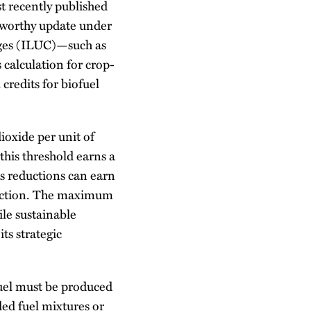
st recently published
teworthy update under
nges (ILUC)—such as
calculation for crop-
credits for biofuel
ioxide per unit of
this threshold earns a
ns reductions can earn
duction. The maximum
ile sustainable
its strategic
 fuel must be produced
nded fuel mixtures or