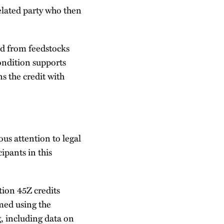
nrelated party who then
ced from feedstocks
ondition supports
s the credit with
us attention to legal
cipants in this
tion 45Z credits
med using the
, including data on