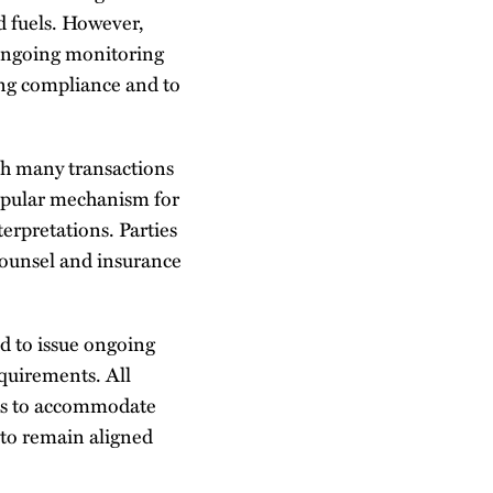
d fuels. However,
 Ongoing monitoring
ing compliance and to
ith many transactions
popular mechanism for
terpretations. Parties
counsel and insurance
 to issue ongoing
equirements. All
nts to accommodate
 to remain aligned