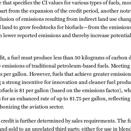
 that specifies the CI values for various types of fuels, mo
part from the expansion of the credit period, another no
lusion of emissions resulting from indirect land use cha
 land to grow feedstocks for biofuels—from the emissions 
n lower reported emissions and thereby increase potential 
edit, a fuel must produce less than 50 kilograms of carbon d
e emissions of traditional petroleum-based fuels. Meeting 
ts per gallon. However, fuels that achieve greater emissio
 a strong incentive for innovation and cleaner fuel pro
ofuels is $1 per gallon (based on the emissions factor), wh
s for an enhanced rate of up to $1.75 per gallon, reflecting 
onizing the aviation sector.
5Z credit is further determined by sales requirements. The
y and sold to an unrelated third party, either for use in ble