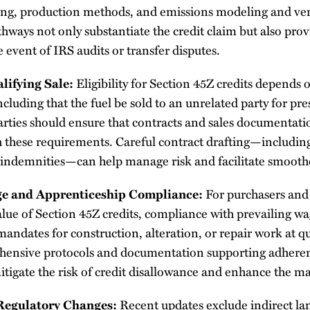
ing, production methods, and emissions modeling and veri
ays not only substantiate the credit claim but also prov
e event of IRS audits or transfer disputes.
lifying Sale:
Eligibility for Section 45Z credits depends o
cluding that the fuel be sold to an unrelated party for pre
rties should ensure that contracts and sales documentatio
 these requirements. Careful contract drafting—including
 indemnities—can help manage risk and facilitate smoother
ge and Apprenticeship Compliance:
For purchasers and 
value of Section 45Z credits, compliance with prevailing w
andates for construction, alteration, or repair work at qual
hensive protocols and documentation supporting adheren
tigate the risk of credit disallowance and enhance the mar
Regulatory Changes:
Recent updates exclude indirect la