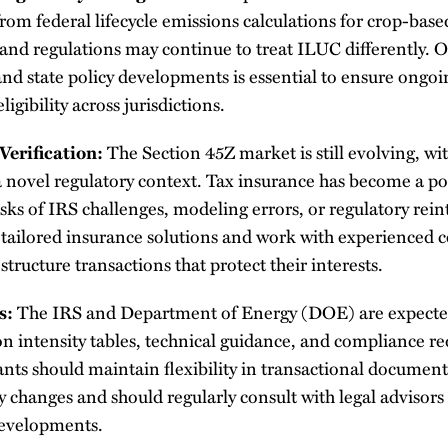
rom federal lifecycle emissions calculations for crop-base
s and regulations may continue to treat ILUC differently.
and state policy developments is essential to ensure ongo
ligibility across jurisdictions.
Verification:
The Section 45Z market is still evolving, w
 a novel regulatory context. Tax insurance has become a 
isks of IRS challenges, modeling errors, or regulatory rein
 tailored insurance solutions and work with experienced 
structure transactions that protect their interests.
s:
The IRS and Department of Energy (DOE) are expected
n intensity tables, technical guidance, and compliance r
ants should maintain flexibility in transactional docume
y changes and should regularly consult with legal advisors
 developments.