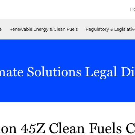
H
e
Renewable Energy & Clean Fuels
Regulatory & Legislativ
mate Solutions Legal Di
ion 45Z Clean Fuels C