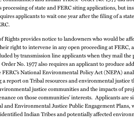
 processing of state and FERC siting applications, but ins
equires applicants to wait one year after the filing of a stat
ERC.
f Rights provides notice to landowners who would be aff
their right to intervene in any open proceeding at FERC, a
luded by transmission line applicants when they mail the p
 Order No. 1977 also requires an applicant to produce add
he FERC’s National Environmental Policy Act (NEPA) analy
g a report on Tribal resources and environmental justice th
environmental justice communities and the impacts of proj
nance on those communities’ interests. Applicants are si
bal and Environmental Justice Public Engagement Plans, 
o identified Indian Tribes and potentially affected environ