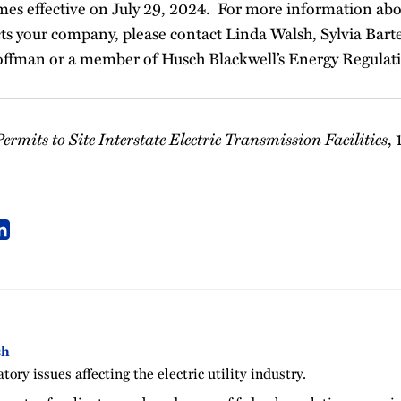
es effective on July 29, 2024. For more information abo
cts your company, please contact Linda Walsh, Sylvia Barte
offman or a member of Husch Blackwell’s Energy Regulat
ermits to Site Interstate Electric Transmission Facilities
,
sh
tory issues affecting the electric utility industry.