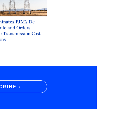
inates PJM’s De
ule and Orders
e Transmission Cost
ons
6
CRIBE