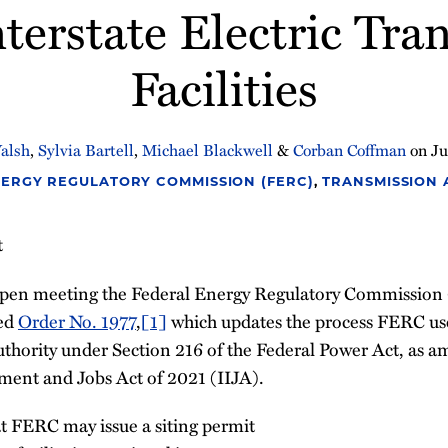
nterstate Electric Tr
Facilities
alsh
,
Sylvia Bartell
,
Michael Blackwell
&
Corban Coffman
on
Ju
ERGY REGULATORY COMMISSION (FERC)
,
TRANSMISSION
t
 open meeting the Federal Energy Regulatory Commissio
ed
Order No. 1977
,
[1]
which updates the process FERC use
uthority under Section 216 of the Federal Power Act, as 
tment and Jobs Act of 2021 (IIJA).
at FERC may issue a siting permit