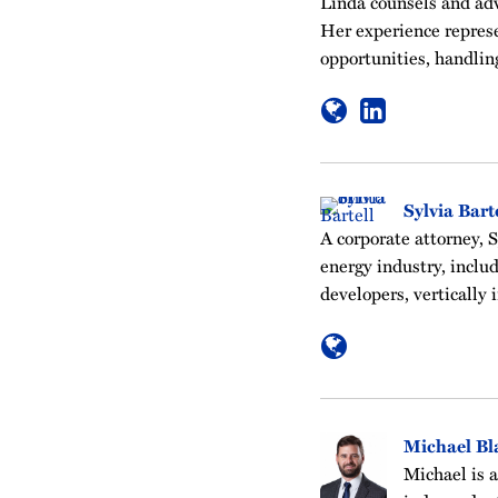
Linda counsels and advo
Her experience represe
opportunities, handli
Sylvia Bart
A corporate attorney, S
energy industry, inclu
developers, vertically 
Michael Bl
Michael is 