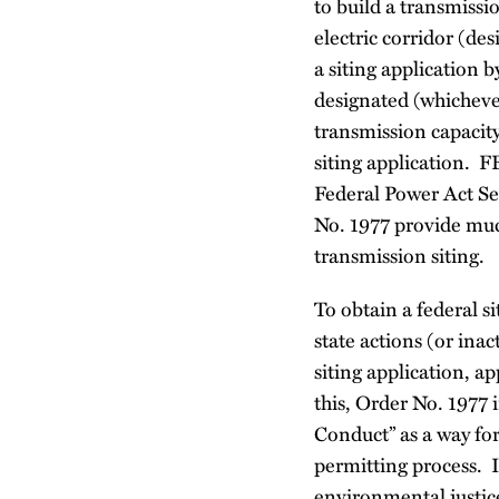
to build a transmissio
electric corridor (de
a siting application b
designated (whichever
transmission capacity
siting application. 
Federal Power Act Sec
No. 1977 provide muc
transmission siting
To obtain a federal 
state actions (or ina
siting application, a
this, Order No. 1977 
Conduct” as a way for
permitting process. I
environmental justic