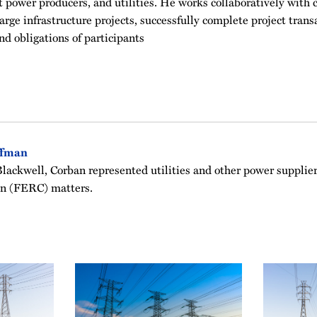
power producers, and utilities. He works collaboratively with c
arge infrastructure projects, successfully complete project trans
nd obligations of participants
ffman
ackwell, Corban represented utilities and other power supplier
n (FERC) matters.