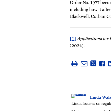
Order No. 1977 becom
including how it affe
Blackwell, Corban C
[1]
Applications for P
(2024).
Linda Wal
Linda focuses on regula