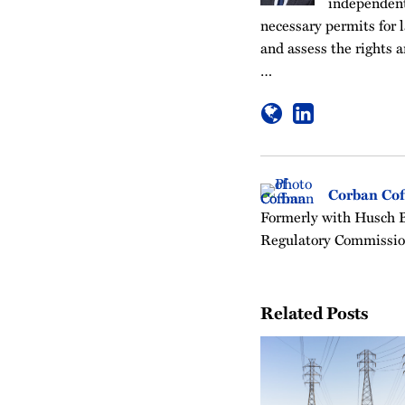
independent 
necessary permits for l
and assess the rights a
…
Corban Co
Formerly with Husch Bl
Regulatory Commissio
Related Posts