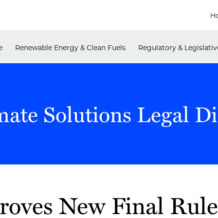
H
e
Renewable Energy & Clean Fuels
Regulatory & Legislativ
mate Solutions Legal Di
oves New Final Rule 