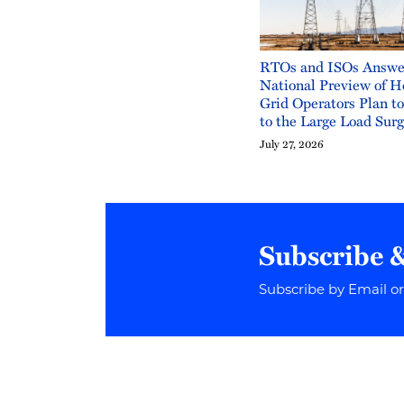
RTOs and ISOs Answe
National Preview of H
Grid Operators Plan t
to the Large Load Sur
July 27, 2026
Subscribe 
Subscribe by Email o