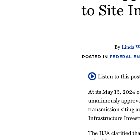
about
Profile
about
about
Profile
to Site I
post
post
post
post
Linda
Sylvia
Michael
on
Walsh
Bartell
Blackwell
LinkedIn
By
Linda W
POSTED IN
FEDERAL EN
Listen to this pos
At its May 13, 2024
unanimously approv
transmission siting a
Infrastructure Inves
The IIJA clarified th