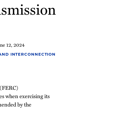
ansmission
ne 12, 2024
 AND INTERCONNECTION
n (FERC)
s when exercising its
amended by the