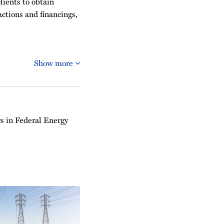
lients to obtain
actions and financings,
Show more
s in Federal Energy