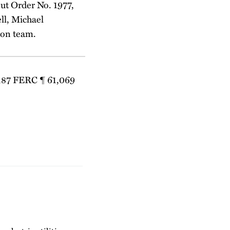
ut Order No. 1977,
ll, Michael
ion team.
 187 FERC ¶ 61,069