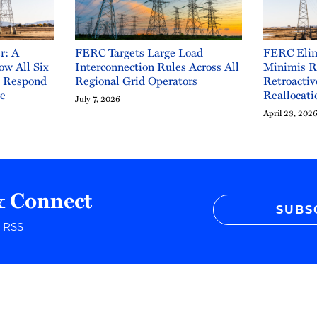
r: A
FERC Targets Large Load
FERC Elim
ow All Six
Interconnection Rules Across All
Minimis R
o Respond
Regional Grid Operators
Retroactiv
ge
Reallocati
July 7, 2026
April 23, 202
& Connect
SUBS
r RSS