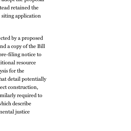
tead retained the
e siting application
ected by a proposed
nd a copy of the Bill
re-filing notice to
itional resource
sis for the
at detail potentially
ect construction,
milarly required to
which describe
mental justice