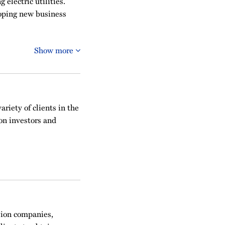
 electric utilities.
loping new business
Show more
ariety of clients in the
on investors and
sion companies,