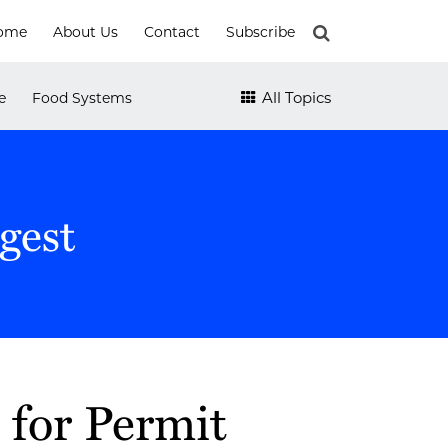
ome
About Us
Contact
Subscribe
All Topics
e
Food Systems
gest
for Permit