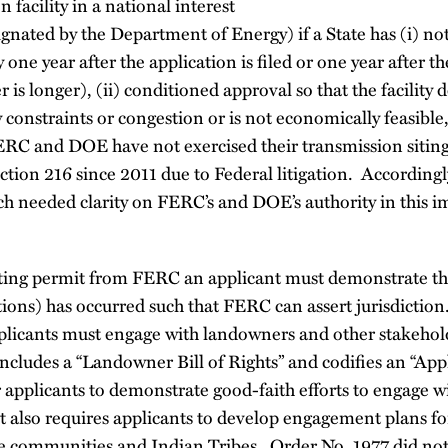
n facility in a national interest
signated by the Department of Energy) if a State has (i) n
y one year after the application is filed or one year after th
 is longer), (ii) conditioned approval so that the facility 
 constraints or congestion or is not economically feasible, 
FERC and DOE have not exercised their transmission sitin
tion 216 since 2011 due to Federal litigation. Accordingl
h needed clarity on FERC’s and DOE’s authority in this i
.
siting permit from FERC an applicant must demonstrate th
ctions) has occurred such that FERC can assert jurisdicti
pplicants must engage with landowners and other stakehold
includes a “Landowner Bill of Rights” and codifies an “App
 applicants to demonstrate good-faith efforts to engage w
t also requires applicants to develop engagement plans fo
e communities and Indian Tribes. Order No. 1977 did not