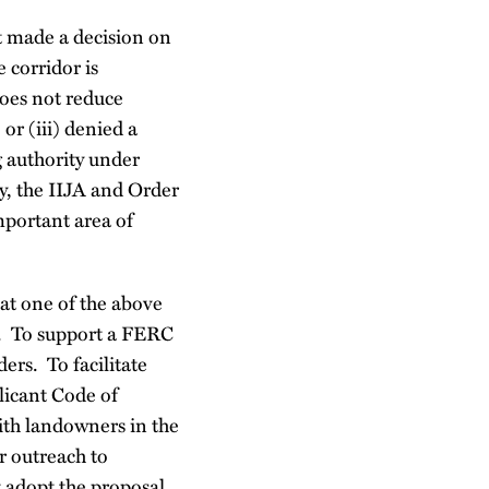
ot made a decision on
e corridor is
does not reduce
or (iii) denied a
g authority under
y, the IIJA and Order
mportant area of
at one of the above
on. To support a FERC
ers. To facilitate
licant Code of
ith landowners in the
r outreach to
 adopt the proposal