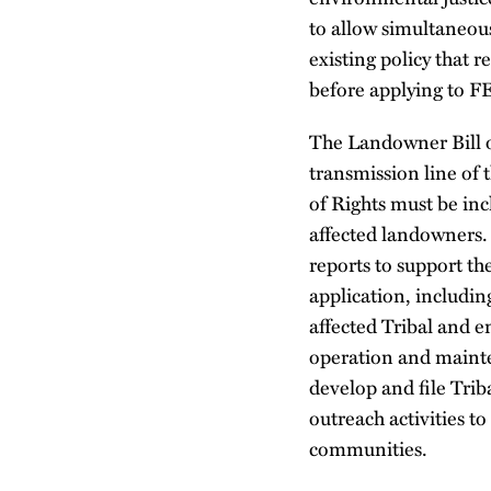
to allow simultaneous
existing policy that r
before applying to F
The Landowner Bill o
transmission line of 
of Rights must be inc
affected landowners.
reports to support t
application, includin
affected Tribal and 
operation and mainte
develop and file Tri
outreach activities t
communities.