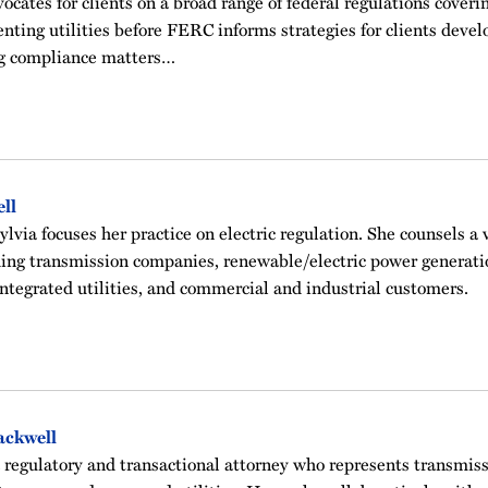
cates for clients on a broad range of federal regulations covering
nting utilities before FERC informs strategies for clients deve
ng compliance matters…
ell
ylvia focuses her practice on electric regulation. She counsels a v
ding transmission companies, renewable/electric power generati
integrated utilities, and commercial and industrial customers.
ackwell
a regulatory and transactional attorney who represents transmis