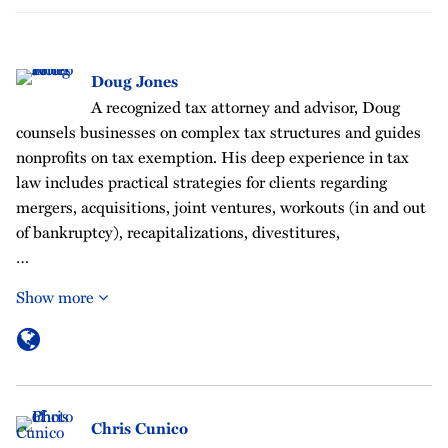
Doug Jones
A recognized tax attorney and advisor, Doug
counsels businesses on complex tax structures and guides
nonprofits on tax exemption. His deep experience in tax
law includes practical strategies for clients regarding
mergers, acquisitions, joint ventures, workouts (in and out
of bankruptcy), recapitalizations, divestitures,
…
Show more
Chris Cunico