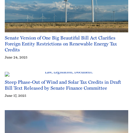
Senate Version of One Big Beautiful Bill Act Clarifies
Foreign Entity Restrictions on Renewable Energy Tax
Credits
June 24, 2025
Steep Phase-Out of Wind and Solar Tax Credits in Draft
Bill Text Released by Senate Finance Committee
June 17, 2025