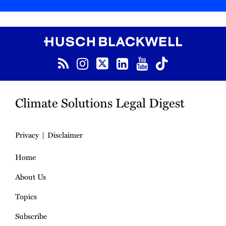
RSS
Instagram
Twitter
LinkedIn
YouTube
TikTok
Climate Solutions Legal Digest
Privacy
Disclaimer
Home
About Us
Topics
Subscribe