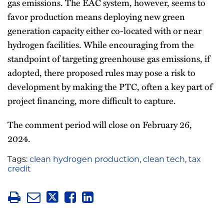
gas emissions. The EAC system, however, seems to
favor production means deploying new green
generation capacity either co-located with or near
hydrogen facilities. While encouraging from the
standpoint of targeting greenhouse gas emissions, if
adopted, there proposed rules may pose a risk to
development by making the PTC, often a key part of
project financing, more difficult to capture.
The comment period will close on February 26,
2024.
Tags:
clean hydrogen production
,
clean tech
,
tax
credit