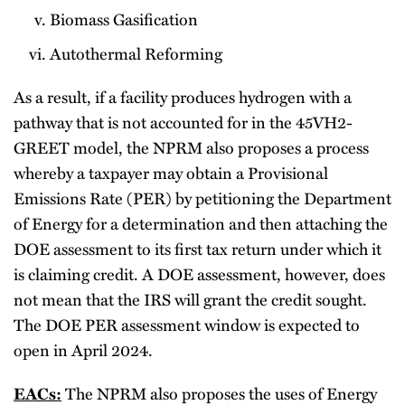
Biomass Gasification
Autothermal Reforming
As a result, if a facility produces hydrogen with a
pathway that is not accounted for in the 45VH2-
GREET model, the NPRM also proposes a process
whereby a taxpayer may obtain a Provisional
Emissions Rate (PER) by petitioning the Department
of Energy for a determination and then attaching the
DOE assessment to its first tax return under which it
is claiming credit. A DOE assessment, however, does
not mean that the IRS will grant the credit sought.
The DOE PER assessment window is expected to
open in April 2024.
EACs:
The NPRM also proposes the uses of Energy