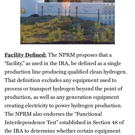
Facility Defined:
The NPRM proposes that a
“facility,” as used in the IRA, be defined as a single
production line producing qualified clean hydrogen.
That definition excludes any equipment used to
process or transport hydrogen beyond the point of
production, as well as any generation equipment
creating electricity to power hydrogen production.
The NPRM also endorses the “Functional
Interdependence Test” established in Section 48 of
the IRA to determine whether certain equipment