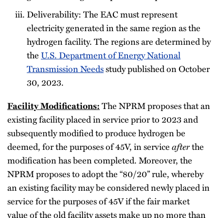
Deliverability: The EAC must represent
electricity generated in the same region as the
hydrogen facility. The regions are determined by
the
U.S. Department of Energy National
Transmission Needs
study published on October
30, 2023.
Facility Modifications:
The NPRM proposes that an
existing facility placed in service prior to 2023 and
subsequently modified to produce hydrogen be
after
deemed, for the purposes of 45V, in service
the
modification has been completed. Moreover, the
NPRM proposes to adopt the “80/20” rule, whereby
an existing facility may be considered newly placed in
service for the purposes of 45V if the fair market
value of the old facility assets make up no more than