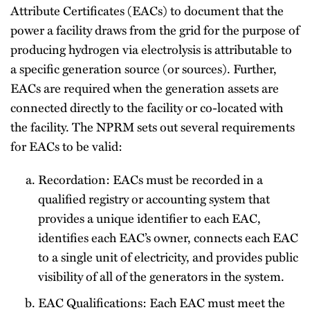
Attribute Certificates (EACs) to document that the
power a facility draws from the grid for the purpose of
producing hydrogen via electrolysis is attributable to
a specific generation source (or sources). Further,
EACs are required when the generation assets are
connected directly to the facility or co-located with
the facility. The NPRM sets out several requirements
for EACs to be valid:
Recordation: EACs must be recorded in a
qualified registry or accounting system that
provides a unique identifier to each EAC,
identifies each EAC’s owner, connects each EAC
to a single unit of electricity, and provides public
visibility of all of the generators in the system.
EAC Qualifications: Each EAC must meet the