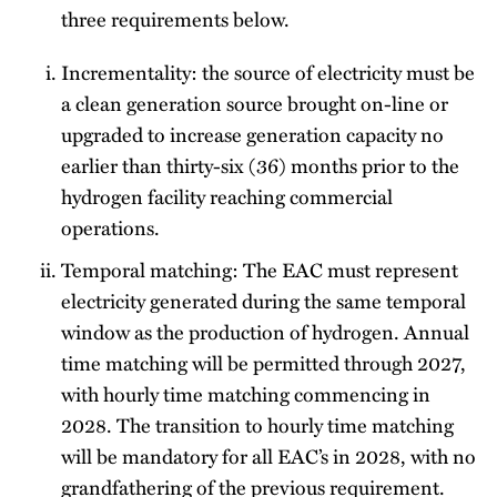
three requirements below.
Incrementality: the source of electricity must be
a clean generation source brought on-line or
upgraded to increase generation capacity no
earlier than thirty-six (36) months prior to the
hydrogen facility reaching commercial
operations.
Temporal matching: The EAC must represent
electricity generated during the same temporal
window as the production of hydrogen. Annual
time matching will be permitted through 2027,
with hourly time matching commencing in
2028. The transition to hourly time matching
will be mandatory for all EAC’s in 2028, with no
grandfathering of the previous requirement.