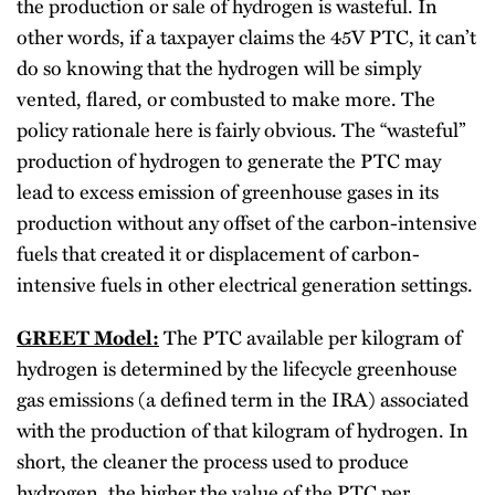
the production or sale of hydrogen is wasteful. In
other words, if a taxpayer claims the 45V PTC, it can’t
do so knowing that the hydrogen will be simply
vented, flared, or combusted to make more. The
policy rationale here is fairly obvious. The “wasteful”
production of hydrogen to generate the PTC may
lead to excess emission of greenhouse gases in its
production without any offset of the carbon-intensive
fuels that created it or displacement of carbon-
intensive fuels in other electrical generation settings.
GREET Model:
The PTC available per kilogram of
hydrogen is determined by the lifecycle greenhouse
gas emissions (a defined term in the IRA) associated
with the production of that kilogram of hydrogen. In
short, the cleaner the process used to produce
hydrogen, the higher the value of the PTC per