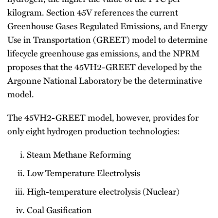
kilogram. Section 45V references the current
Greenhouse Gases Regulated Emissions, and Energy
Use in Transportation (GREET) model to determine
lifecycle greenhouse gas emissions, and the NPRM
proposes that the 45VH2-GREET developed by the
Argonne National Laboratory be the determinative
model.
The 45VH2-GREET model, however, provides for
only eight hydrogen production technologies:
Steam Methane Reforming
Low Temperature Electrolysis
High-temperature electrolysis (Nuclear)
Coal Gasification