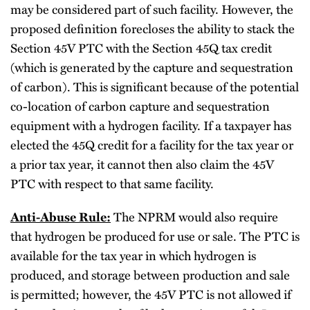
may be considered part of such facility. However, the
proposed definition forecloses the ability to stack the
Section 45V PTC with the Section 45Q tax credit
(which is generated by the capture and sequestration
of carbon). This is significant because of the potential
co-location of carbon capture and sequestration
equipment with a hydrogen facility. If a taxpayer has
elected the 45Q credit for a facility for the tax year or
a prior tax year, it cannot then also claim the 45V
PTC with respect to that same facility.
Anti-Abuse Rule:
The NPRM would also require
that hydrogen be produced for use or sale. The PTC is
available for the tax year in which hydrogen is
produced, and storage between production and sale
is permitted; however, the 45V PTC is not allowed if