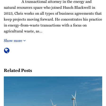
A transactional attorney in the energy and
natural resources space who joined Husch Blackwell in
2023, Chris works on all types of business agreements that
keep projects moving forward. He concentrates his practice
in energy-from-waste transactions with a focus on
agricultural waste, as…
Show more
Related Posts