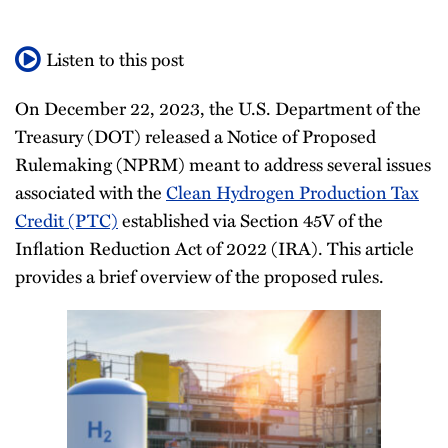
All
Listen to this post
Topics
On December 22, 2023, the U.S. Department of the
Treasury (DOT) released a Notice of Proposed
Rulemaking (NPRM) meant to address several issues
associated with the
Clean Hydrogen Production Tax
Credit (PTC)
established via Section 45V of the
Inflation Reduction Act of 2022 (IRA). This article
provides a brief overview of the proposed rules.