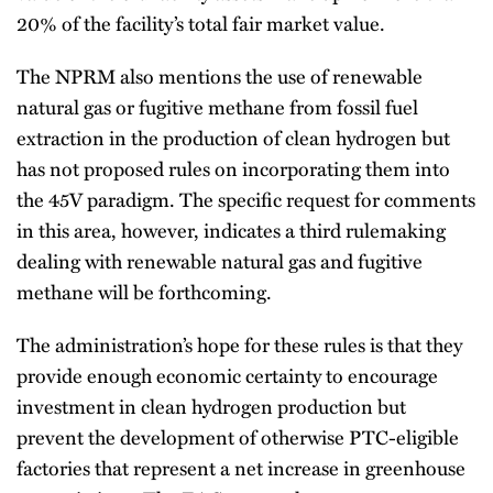
20% of the facility’s total fair market value.
The NPRM also mentions the use of renewable
natural gas or fugitive methane from fossil fuel
extraction in the production of clean hydrogen but
has not proposed rules on incorporating them into
the 45V paradigm. The specific request for comments
in this area, however, indicates a third rulemaking
dealing with renewable natural gas and fugitive
methane will be forthcoming.
The administration’s hope for these rules is that they
provide enough economic certainty to encourage
investment in clean hydrogen production but
prevent the development of otherwise PTC-eligible
factories that represent a net increase in greenhouse