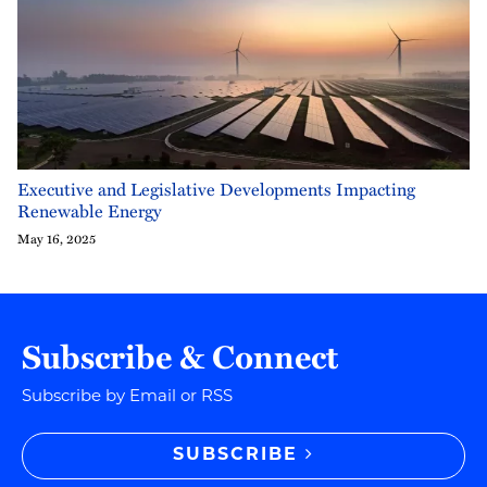
Executive and Legislative Developments Impacting
Renewable Energy
May 16, 2025
Subscribe & Connect
Subscribe by Email or RSS
SUBSCRIBE