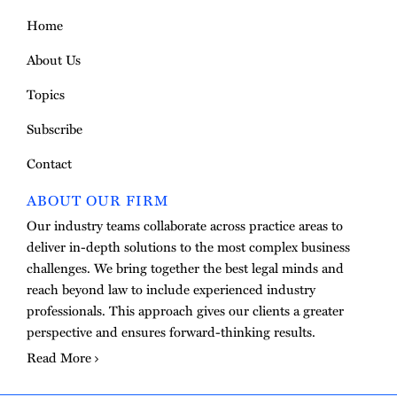
Home
About Us
Topics
Subscribe
Contact
ABOUT OUR FIRM
Our industry teams collaborate across practice areas to
deliver in-depth solutions to the most complex business
challenges. We bring together the best legal minds and
reach beyond law to include experienced industry
professionals. This approach gives our clients a greater
perspective and ensures forward-thinking results.
Read More