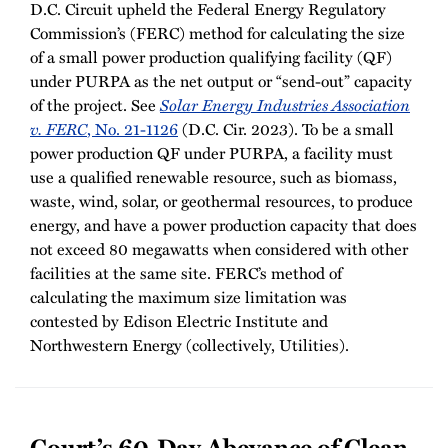
D.C. Circuit upheld the Federal Energy Regulatory
Commission’s (FERC) method for calculating the size
of a small power production qualifying facility (QF)
under PURPA as the net output or “send-out” capacity
of the project. See
Solar Energy Industries Association
v. FERC
, No. 21-1126
(D.C. Cir. 2023). To be a small
power production QF under PURPA, a facility must
use a qualified renewable resource, such as biomass,
waste, wind, solar, or geothermal resources, to produce
energy, and have a power production capacity that does
not exceed 80 megawatts when considered with other
facilities at the same site. FERC’s method of
calculating the maximum size limitation was
contested by Edison Electric Institute and
Northwestern Energy (collectively, Utilities).
Court’s 60-Day Abeyance of Clean