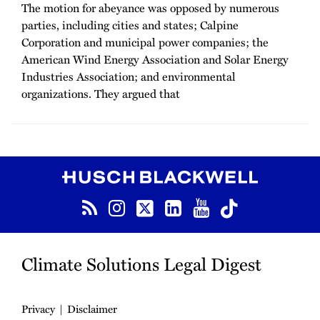
The motion for abeyance was opposed by numerous
parties, including cities and states; Calpine
Corporation and municipal power companies; the
American Wind Energy Association and Solar Energy
Industries Association; and environmental
organizations. They argued that
RSS
Instagram
Twitter
LinkedIn
YouTube
TikTok
Climate Solutions Legal Digest
Privacy
Disclaimer