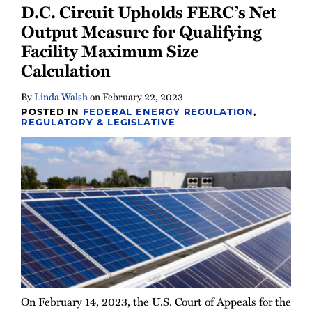
D.C. Circuit Upholds FERC’s Net
All
Output Measure for Qualifying
Topics
Facility Maximum Size
Calculation
By
Linda Walsh
on
February 22, 2023
POSTED IN
FEDERAL ENERGY REGULATION
,
REGULATORY & LEGISLATIVE
On February 14, 2023, the U.S. Court of Appeals for the