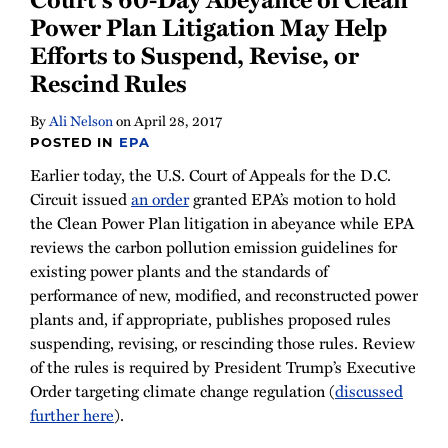
Power Plan Litigation May Help
Efforts to Suspend, Revise, or
Rescind Rules
By
Ali Nelson
on
April 28, 2017
POSTED IN
EPA
Earlier today, the U.S. Court of Appeals for the D.C.
Circuit issued
an order
granted EPA’s motion to hold
the Clean Power Plan litigation in abeyance while EPA
reviews the carbon pollution emission guidelines for
existing power plants and the standards of
performance of new, modified, and reconstructed power
plants and, if appropriate, publishes proposed rules
suspending, revising, or rescinding those rules. Review
of the rules is required by President Trump’s Executive
Order targeting climate change regulation (
discussed
further here
).