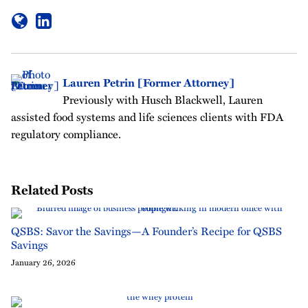
Lauren Petrin [Former Attorney]
Previously with Husch Blackwell, Lauren
assisted food systems and life sciences clients with FDA
regulatory compliance.
Related Posts
QSBS: Savor the Savings—A Founder’s Recipe for QSBS
Savings
January 26, 2026