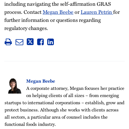
including navigating the self-affirmation GRAS
process. Contact
Megan Beebe
or
Lauren Petrin
for
further information or questions regarding
regulatory changes.
Megan Beebe
A corporate attorney, Megan focuses her practice
on helping clients of all sizes – from emerging
startups to international corporations – establish, grow and
protect business. Although she works with clients across
all sectors, a particular area of counsel includes the
functional foods industry.