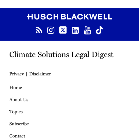
RSS
Instagram
Twitter
LinkedIn
YouTube
TikTok
Climate Solutions Legal Digest
Privacy
Disclaimer
Home
About Us
Topics
Subscribe
Contact