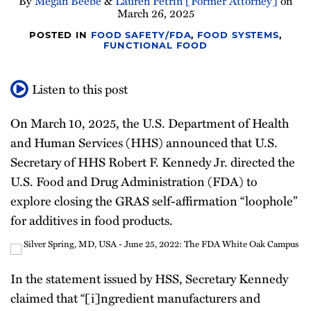
By
Megan Beebe
&
Lauren Petrin [Former Attorney]
on
March 26, 2025
All
POSTED IN
FOOD SAFETY/FDA
,
FOOD SYSTEMS
,
Topics
FUNCTIONAL FOOD
Listen to this post
On March 10, 2025, the U.S. Department of Health
and Human Services (HHS) announced that U.S.
Secretary of HHS Robert F. Kennedy Jr. directed the
U.S. Food and Drug Administration (FDA) to
explore closing the GRAS self-affirmation “loophole”
for additives in food products.
In the statement issued by HSS, Secretary Kennedy
claimed that “[i]ngredient manufacturers and