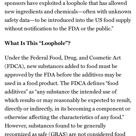
sponsors have exploited a loophole that has allowed
new ingredients and chemicals—often with unknown
safety data—to be introduced into the US food supply
without notification to the FDA or the public.”
What Is This “Loophole”?
Under the Federal Food, Drug, and Cosmetic Act
(FDCA), new substances added to food must be
approved by the FDA before the additives may be
used in a food product. The FDCA defines “food
additives” as “any substance the intended use of
which results or may reasonably be expected to result,
directly or indirectly, in its becoming a component or
otherwise affecting the characteristics of any food.”
However, substances found to be generally
recognized as safe (GRAS) are not considered food