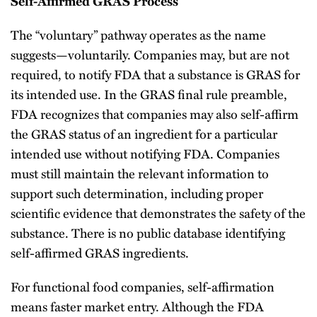
Self-Affirmed GRAS Process
The “voluntary” pathway operates as the name
suggests—voluntarily. Companies may, but are not
required, to notify FDA that a substance is GRAS for
its intended use. In the GRAS final rule preamble,
FDA recognizes that companies may also self-affirm
the GRAS status of an ingredient for a particular
intended use without notifying FDA. Companies
must still maintain the relevant information to
support such determination, including proper
scientific evidence that demonstrates the safety of the
substance. There is no public database identifying
self-affirmed GRAS ingredients.
For functional food companies, self-affirmation
means faster market entry. Although the FDA