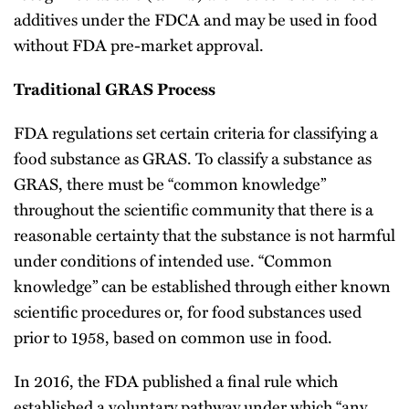
additives under the FDCA and may be used in food
without FDA pre-market approval.
Traditional GRAS Process
FDA regulations set certain criteria for classifying a
food substance as GRAS. To classify a substance as
GRAS, there must be “common knowledge”
throughout the scientific community that there is a
reasonable certainty that the substance is not harmful
under conditions of intended use. “Common
knowledge” can be established through either known
scientific procedures or, for food substances used
prior to 1958, based on common use in food.
In 2016, the FDA published a final rule which
established a voluntary pathway under which “any