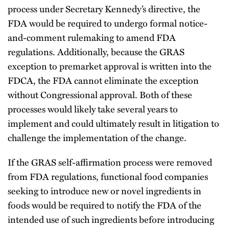
process under Secretary Kennedy’s directive, the
FDA would be required to undergo formal notice-
and-comment rulemaking to amend FDA
regulations. Additionally, because the GRAS
exception to premarket approval is written into the
FDCA, the FDA cannot eliminate the exception
without Congressional approval. Both of these
processes would likely take several years to
implement and could ultimately result in litigation to
challenge the implementation of the change.
If the GRAS self-affirmation process were removed
from FDA regulations, functional food companies
seeking to introduce new or novel ingredients in
foods would be required to notify the FDA of the
intended use of such ingredients before introducing