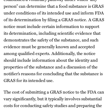
person” can determine that a food substance is GRAS
under conditions of its intended use and inform FDA
of its determination by filing a GRAS notice. A GRAS
notice must include certain information to support
its determination, including scientific evidence that
demonstrates the safety of the substance, and such
evidence must be generally known and accepted
among qualified experts. Additionally, the notice
should include information about the identity and
properties of the substance and a discussion of the
notifier’s reasons for concluding that the substance is
GRAS for its intended use.
The cost of submitting a GRAS notice to the FDA can
vary significantly, but it typically involves substantial
costs for conducting safety studies and preparing the