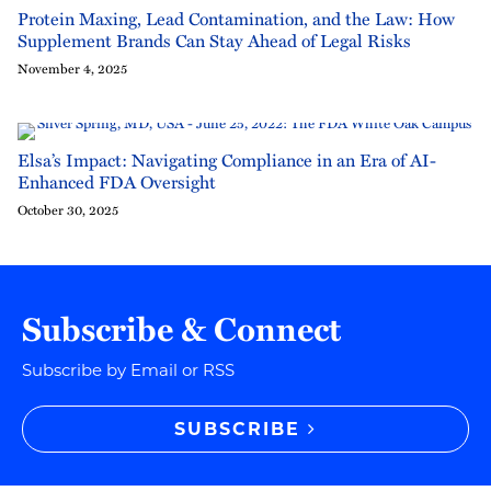
Protein Maxing, Lead Contamination, and the Law: How
Supplement Brands Can Stay Ahead of Legal Risks
November 4, 2025
Elsa’s Impact: Navigating Compliance in an Era of AI-
Enhanced FDA Oversight
October 30, 2025
Subscribe & Connect
Subscribe by Email or RSS
SUBSCRIBE