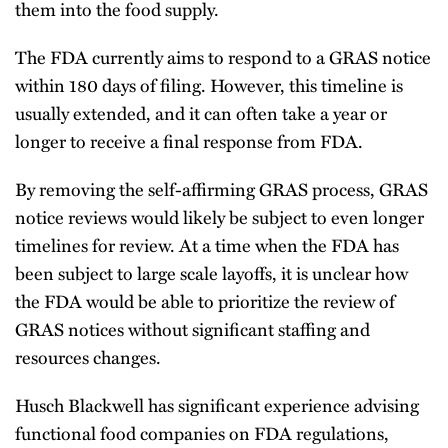
them into the food supply.
The FDA currently aims to respond to a GRAS notice
within 180 days of filing. However, this timeline is
usually extended, and it can often take a year or
longer to receive a final response from FDA.
By removing the self-affirming GRAS process, GRAS
notice reviews would likely be subject to even longer
timelines for review. At a time when the FDA has
been subject to large scale layoffs, it is unclear how
the FDA would be able to prioritize the review of
GRAS notices without significant staffing and
resources changes.
Husch Blackwell has significant experience advising
functional food companies on FDA regulations,