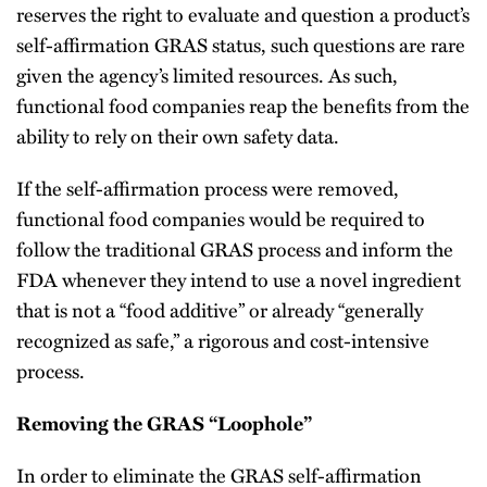
reserves the right to evaluate and question a product’s
self-affirmation GRAS status, such questions are rare
given the agency’s limited resources. As such,
functional food companies reap the benefits from the
ability to rely on their own safety data.
If the self-affirmation process were removed,
functional food companies would be required to
follow the traditional GRAS process and inform the
FDA whenever they intend to use a novel ingredient
that is not a “food additive” or already “generally
recognized as safe,” a rigorous and cost-intensive
process.
Removing the GRAS “Loophole”
In order to eliminate the GRAS self-affirmation