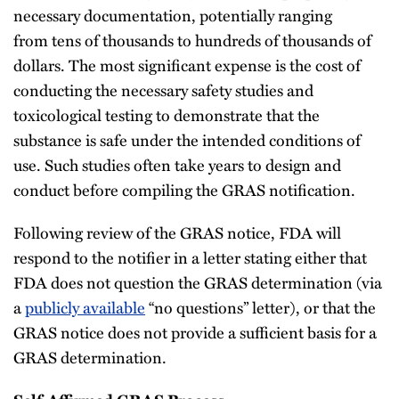
necessary documentation, potentially ranging
from tens of thousands to hundreds of thousands of
dollars. The most significant expense is the cost of
conducting the necessary safety studies and
toxicological testing to demonstrate that the
substance is safe under the intended conditions of
use. Such studies often take years to design and
conduct before compiling the GRAS notification.
Following review of the GRAS notice, FDA will
respond to the notifier in a letter stating either that
FDA does not question the GRAS determination (via
a
publicly available
“no questions” letter), or that the
GRAS notice does not provide a sufficient basis for a
GRAS determination.