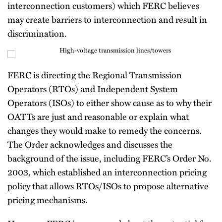
interconnection customers) which FERC believes
may create barriers to interconnection and result in
discrimination.
FERC is directing the Regional Transmission
Operators (RTOs) and Independent System
Operators (ISOs) to either show cause as to why their
OATTs are just and reasonable or explain what
changes they would make to remedy the concerns.
The Order acknowledges and discusses the
background of the issue, including FERC’s Order No.
2003, which established an interconnection pricing
policy that allows RTOs/ISOs to propose alternative
pricing mechanisms.