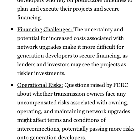
plan and execute their projects and secure
financing.
Financing Challenges:
The uncertainty and
potential for increased costs associated with
network upgrades make it more difficult for
generation developers to secure financing, as
lenders and investors may see the projects as
riskier investments.
Operational Risks:
Questions raised by FERC
about whether transmission owners face any
uncompensated risks associated with owning,
operating, and maintaining network upgrades
might affect terms and conditions of
interconnections, potentially passing more risks
onto generation developers.