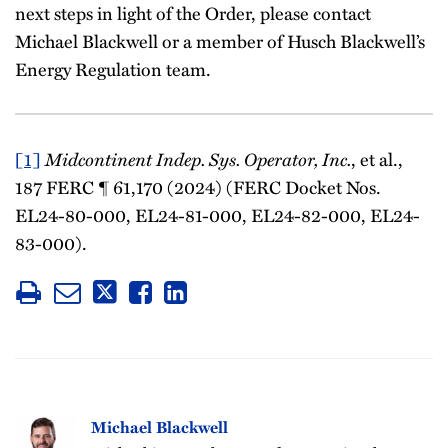
next steps in light of the Order, please contact
Michael Blackwell or a member of Husch Blackwell’s
Energy Regulation team.
Midcontinent Indep. Sys. Operator, Inc.
[1]
, et al.,
187 FERC ¶ 61,170 (2024) (FERC Docket Nos.
EL24-80-000, EL24-81-000, EL24-82-000, EL24-
83-000).
Michael Blackwell