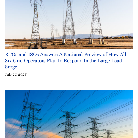
RTOs and ISOs Answer: A National Preview of How All
Six Grid Operators Plan to Respond to the Large Load
Surge
July 27, 2026