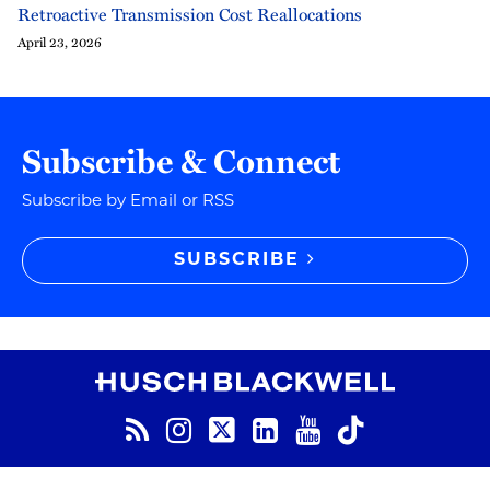
Retroactive Transmission Cost Reallocations
April 23, 2026
Subscribe & Connect
Subscribe by Email or RSS
SUBSCRIBE
RSS
Instagram
Twitter
LinkedIn
YouTube
TikTok