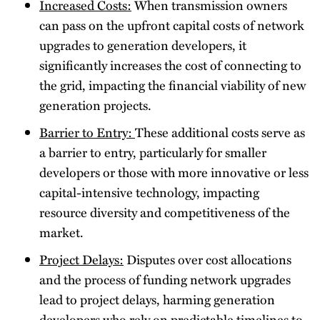
Increased Costs:
When transmission owners
can pass on the upfront capital costs of network
upgrades to generation developers, it
significantly increases the cost of connecting to
the grid, impacting the financial viability of new
generation projects.
Barrier to Entry:
These additional costs serve as
a barrier to entry, particularly for smaller
developers or those with more innovative or less
capital-intensive technology, impacting
resource diversity and competitiveness of the
market.
Project Delays:
Disputes over cost allocations
and the process of funding network upgrades
lead to project delays, harming generation
developers who rely on predictable timelines to