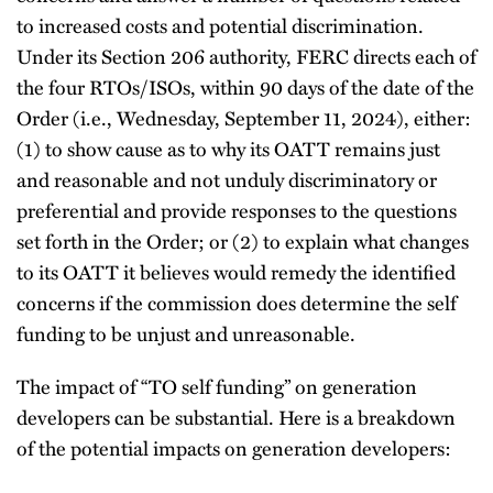
to increased costs and potential discrimination.
Under its Section 206 authority, FERC directs each of
the four RTOs/ISOs, within 90 days of the date of the
Order (i.e., Wednesday, September 11, 2024), either:
(1) to show cause as to why its OATT remains just
and reasonable and not unduly discriminatory or
preferential and provide responses to the questions
set forth in the Order; or (2) to explain what changes
to its OATT it believes would remedy the identified
concerns if the commission does determine the self
funding to be unjust and unreasonable.
The impact of “TO self funding” on generation
developers can be substantial. Here is a breakdown
of the potential impacts on generation developers: