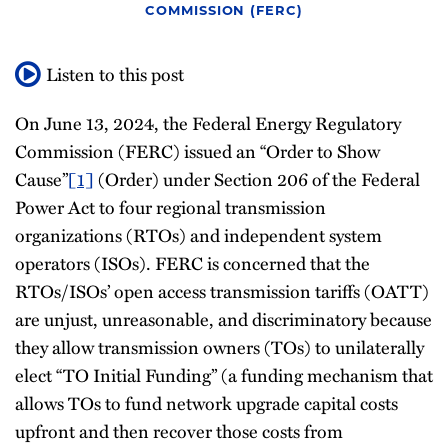
COMMISSION (FERC)
All
Topics
Listen to this post
On June 13, 2024, the Federal Energy Regulatory
Commission (FERC) issued an “Order to Show
Cause”
[1]
(Order) under Section 206 of the Federal
Power Act to four regional transmission
organizations (RTOs) and independent system
operators (ISOs). FERC is concerned that the
RTOs/ISOs’ open access transmission tariffs (OATT)
are unjust, unreasonable, and discriminatory because
they allow transmission owners (TOs) to unilaterally
elect “TO Initial Funding” (a funding mechanism that
allows TOs to fund network upgrade capital costs
upfront and then recover those costs from