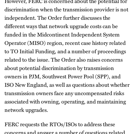
However, FERC is concerned about the potential for
discrimination when the transmission provider is not
independent. The Order further discusses the
different ways that network upgrade costs can be
funded in the Midcontinent Independent System
Operator (MISO) region, recent case history related
to TO Initial Funding, and a number of proceedings
related to the issue. The Order also raises concerns
about potential discrimination by transmission
owners in PJM, Southwest Power Pool (SPP), and
ISO New England, as well as questions about whether
transmission owners face any uncompensated risks
associated with owning, operating, and maintaining
network upgrades.
FERC requests the RTOs/ISOs to address these
concerns and answer a number of questions related