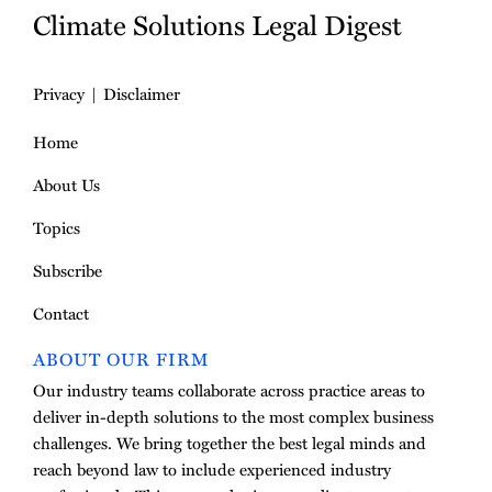
Climate Solutions Legal Digest
Privacy
Disclaimer
Home
About Us
Topics
Subscribe
Contact
ABOUT OUR FIRM
Our industry teams collaborate across practice areas to
deliver in-depth solutions to the most complex business
challenges. We bring together the best legal minds and
reach beyond law to include experienced industry