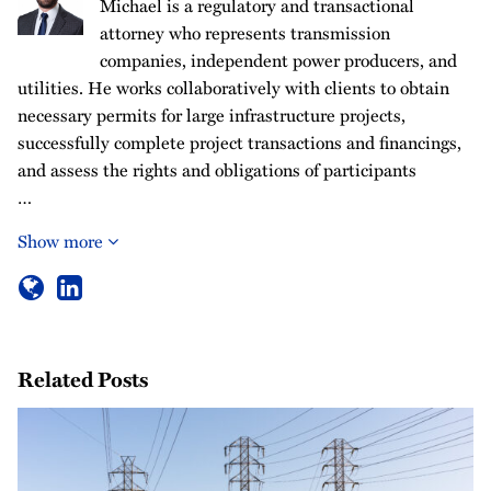
Michael is a regulatory and transactional
attorney who represents transmission
companies, independent power producers, and
utilities. He works collaboratively with clients to obtain
necessary permits for large infrastructure projects,
successfully complete project transactions and financings,
and assess the rights and obligations of participants
…
Show more
Related Posts