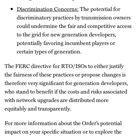
Discrimination Concerns:
The potential for
discriminatory practices by transmission owners
could undermine the fair and competitive access
to the grid for new generation developers,
potentially favoring incumbent players or
certain types of generation.
The FERC directive for RTO/ISOs to either justify
the fairness of these practices or propose changes is
therefore very significant for generation developers,
who stand to benefit if the costs and risks associated
with network upgrades are distributed more
equitably and transparently.
For more information about the Order’s potential
impact on your specific situation or to explore the