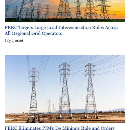
FERC Targets Large Load Interconnection Rules Across
All Regional Grid Operators
July 7, 2026
FERC Eliminates PJM’s De Minimis Rule and Orders