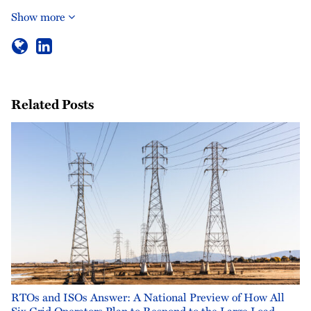
Show more
Related Posts
RTOs and ISOs Answer: A National Preview of How All
Six Grid Operators Plan to Respond to the Large Load