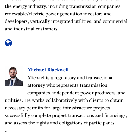
the energy industry, including transmission companies,
renewable/electric power generation investors and
developers, vertically integrated utilities, and commercial
and industrial customers.
Michael Blackwell
Michael is a regulatory and transactional
attorney who represents transmission
companies, independent power producers, and
utilities. He works collaboratively with clients to obtain
necessary permits for large infrastructure projects,
successfully complete project transactions and financings,
and assess the rights and obligations of participants
…