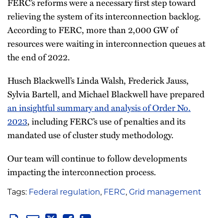
FERC’s reforms were a necessary first step toward
relieving the system of its interconnection backlog.
According to FERC, more than 2,000 GW of
resources were waiting in interconnection queues at
the end of 2022.
Husch Blackwell’s Linda Walsh, Frederick Jauss,
Sylvia Bartell, and Michael Blackwell have prepared
an insightful summary and analysis of Order No.
2023
, including FERC’s use of penalties and its
mandated use of cluster study methodology.
Our team will continue to follow developments
impacting the interconnection process.
Tags:
Federal regulation
,
FERC
,
Grid management