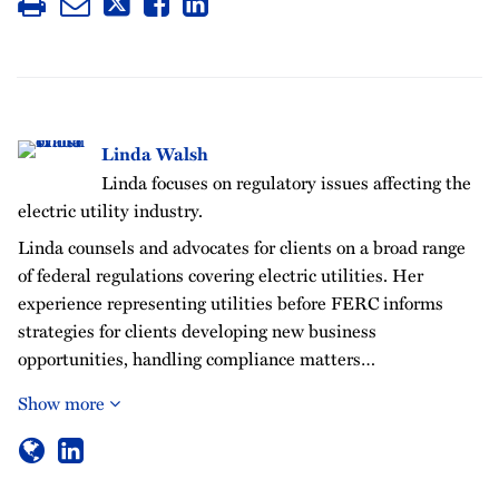
Linda Walsh
Linda focuses on regulatory issues affecting the
electric utility industry.
Linda counsels and advocates for clients on a broad range
of federal regulations covering electric utilities. Her
experience representing utilities before FERC informs
strategies for clients developing new business
opportunities, handling compliance matters…
Show more