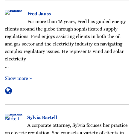
Fred Jauss
For more than 15 years, Fred has guided energy
clients around the globe through sophisticated supply
regulations. Fred enjoys assisting clients in both the oil
and gas sector and the electricity industry on navigating
complex regulatory issues. He represents wind and solar
electricity
…
Show more
Sylvia Bartell
A corporate attorney, Sylvia focuses her practice
on electric regulation. She counsels a variety of clients in