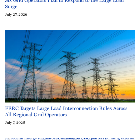
Surge
July 27, 2026
FERC Targets Large Load Interconnection Rules Across
All Regional Grid Operators
July 7, 2026