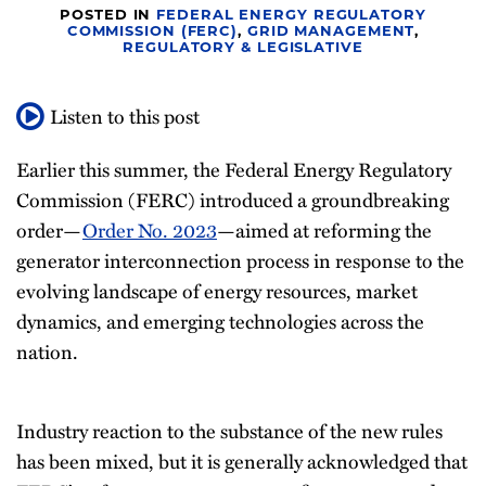
POSTED IN
FEDERAL ENERGY REGULATORY
All
COMMISSION (FERC)
,
GRID MANAGEMENT
,
REGULATORY & LEGISLATIVE
Topics
Listen to this post
Earlier this summer, the Federal Energy Regulatory
Commission (FERC) introduced a groundbreaking
order—
Order No. 2023
—aimed at reforming the
generator interconnection process in response to the
evolving landscape of energy resources, market
dynamics, and emerging technologies across the
nation.
Industry reaction to the substance of the new rules
has been mixed, but it is generally acknowledged that