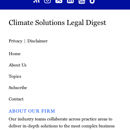
Climate Solutions Legal Digest
Privacy
Disclaimer
Home
About Us
Topics
Subscribe
Contact
ABOUT OUR FIRM
Our industry teams collaborate across practice areas to
deliver in-depth solutions to the most complex business