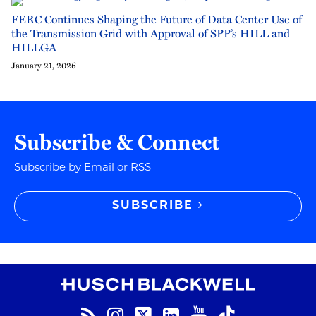
FERC Continues Shaping the Future of Data Center Use of
the Transmission Grid with Approval of SPP’s HILL and
HILLGA
January 21, 2026
Subscribe & Connect
Subscribe by Email or RSS
SUBSCRIBE
RSS
Instagram
Twitter
LinkedIn
YouTube
TikTok