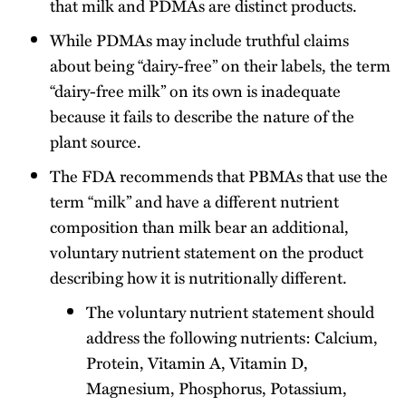
that milk and PDMAs are distinct products.
While PDMAs may include truthful claims
about being “dairy-free” on their labels, the term
“dairy-free milk” on its own is inadequate
because it fails to describe the nature of the
plant source.
The FDA recommends that PBMAs that use the
term “milk” and have a different nutrient
composition than milk bear an additional,
voluntary nutrient statement on the product
describing how it is nutritionally different.
The voluntary nutrient statement should
address the following nutrients: Calcium,
Protein, Vitamin A, Vitamin D,
Magnesium, Phosphorus, Potassium,