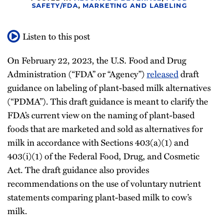
SAFETY/FDA
,
MARKETING AND LABELING
All
Topics
Listen to this post
On February 22, 2023, the U.S. Food and Drug
Administration (“FDA” or “Agency”)
released
draft
guidance on labeling of plant-based milk alternatives
(“PDMA”). This draft guidance is meant to clarify the
FDA’s current view on the naming of plant-based
foods that are marketed and sold as alternatives for
milk in accordance with Sections 403(a)(1) and
403(i)(1) of the Federal Food, Drug, and Cosmetic
Act. The draft guidance also provides
recommendations on the use of voluntary nutrient
statements comparing plant-based milk to cow’s
milk.