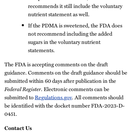
recommends it still include the voluntary
nutrient statement as well.
If the PDMA is sweetened, the FDA does
not recommend including the added
sugars in the voluntary nutrient
statements.
The FDA is accepting comments on the draft
guidance. Comments on the draft guidance should be
submitted within 60 days after publication in the
Federal Register
. Electronic comments can be
submitted to
Regulations.gov
. All comments should
be identified with the docket number FDA-2023-D-
0451.
Contact Us