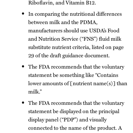
Riboflavin, and Vitamin B12.
In comparing the nutritional differences
between milk and the PDMA,
manufacturers should use USDA’s Food
and Nutrition Service (“FNS”) fluid milk
substitute nutrient criteria, listed on page
29 of the draft guidance document.
The FDA recommends that the voluntary
statement be something like “Contains
lower amounts of [nutrient name(s)] than
milk.”
The FDA recommends that the voluntary
statement be displayed on the principal
display panel (“PDP”) and visually
connected to the name of the product. A