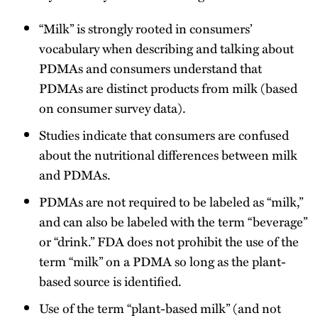
“Milk” is strongly rooted in consumers’
vocabulary when describing and talking about
PDMAs and consumers understand that
PDMAs are distinct products from milk (based
on consumer survey data).
Studies indicate that consumers are confused
about the nutritional differences between milk
and PDMAs.
PDMAs are not required to be labeled as “milk,”
and can also be labeled with the term “beverage”
or “drink.” FDA does not prohibit the use of the
term “milk” on a PDMA so long as the plant-
based source is identified.
Use of the term “plant-based milk” (and not