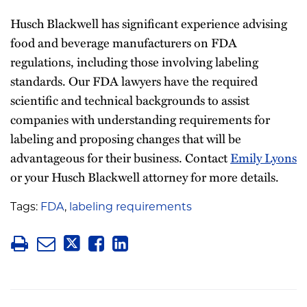
Husch Blackwell has significant experience advising
food and beverage manufacturers on FDA
regulations, including those involving labeling
standards. Our FDA lawyers have the required
scientific and technical backgrounds to assist
companies with understanding requirements for
labeling and proposing changes that will be
advantageous for their business. Contact
Emily Lyons
or your Husch Blackwell attorney for more details.
Tags:
FDA
,
labeling requirements