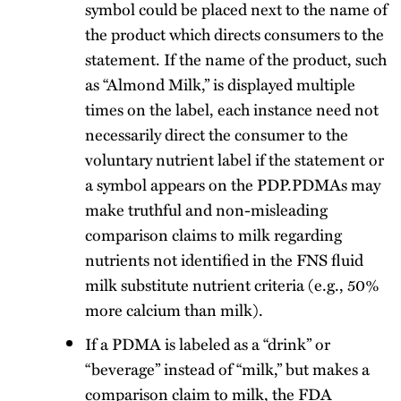
symbol could be placed next to the name of
the product which directs consumers to the
statement. If the name of the product, such
as “Almond Milk,” is displayed multiple
times on the label, each instance need not
necessarily direct the consumer to the
voluntary nutrient label if the statement or
a symbol appears on the PDP.PDMAs may
make truthful and non-misleading
comparison claims to milk regarding
nutrients not identified in the FNS fluid
milk substitute nutrient criteria (e.g., 50%
more calcium than milk).
If a PDMA is labeled as a “drink” or
“beverage” instead of “milk,” but makes a
comparison claim to milk, the FDA