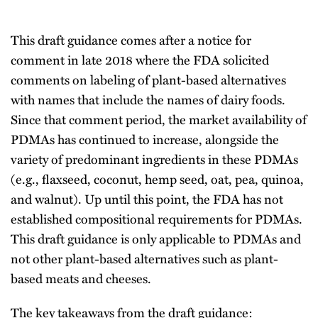
This draft guidance comes after a notice for
comment in late 2018 where the FDA solicited
comments on labeling of plant-based alternatives
with names that include the names of dairy foods.
Since that comment period, the market availability of
PDMAs has continued to increase, alongside the
variety of predominant ingredients in these PDMAs
(e.g., flaxseed, coconut, hemp seed, oat, pea, quinoa,
and walnut). Up until this point, the FDA has not
established compositional requirements for PDMAs.
This draft guidance is only applicable to PDMAs and
not other plant-based alternatives such as plant-
based meats and cheeses.
The key takeaways from the draft guidance: