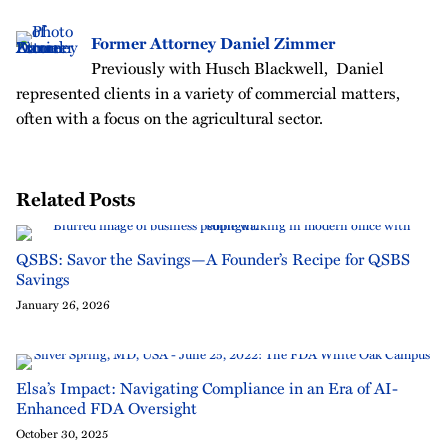
Former Attorney Daniel Zimmer
Previously with Husch Blackwell, Daniel
represented clients in a variety of commercial matters,
often with a focus on the agricultural sector.
Related Posts
QSBS: Savor the Savings—A Founder’s Recipe for QSBS
Savings
January 26, 2026
Elsa’s Impact: Navigating Compliance in an Era of AI-
Enhanced FDA Oversight
October 30, 2025