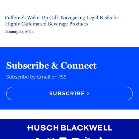
Caffeine’s Wake-Up Call: Navigating Legal Risks for
Highly Caffeinated Beverage Products
January 25, 2024
Subscribe & Connect
Subscribe by Email or RSS
SUBSCRIBE
RSS
Instagram
Twitter
LinkedIn
YouTube
TikTok