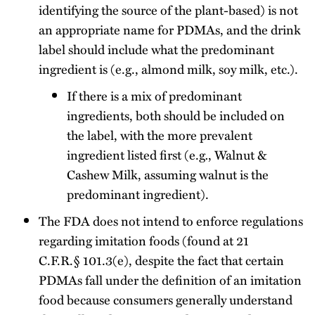
identifying the source of the plant-based) is not
an appropriate name for PDMAs, and the drink
label should include what the predominant
ingredient is (e.g., almond milk, soy milk, etc.).
If there is a mix of predominant
ingredients, both should be included on
the label, with the more prevalent
ingredient listed first (e.g
.
, Walnut &
Cashew Milk, assuming walnut is the
predominant ingredient).
The FDA does not intend to enforce regulations
regarding imitation foods (found at 21
C.F.R.§ 101.3(e), despite the fact that certain
PDMAs fall under the definition of an imitation
food because consumers generally understand