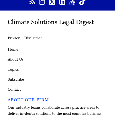
Climate Solutions Legal Digest
Privacy
Disclaimer
Home
About Us
Topics
Subscribe
Contact
ABOUT OUR FIRM
Our industry teams collaborate across practice areas to
deliver in-depth solutions to the most complex business