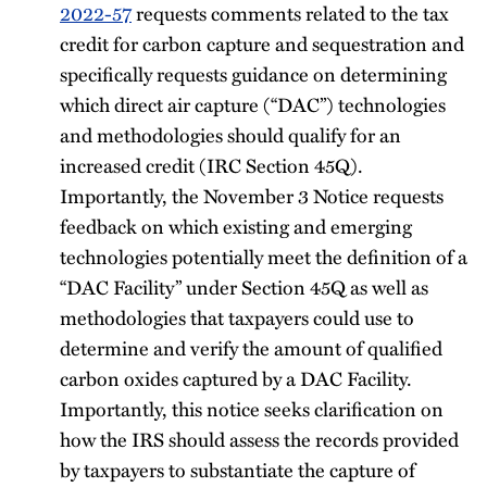
2022-57
requests comments related to the tax
credit for carbon capture and sequestration and
specifically requests guidance on determining
which direct air capture (“DAC”) technologies
and methodologies should qualify for an
increased credit (IRC Section 45Q).
Importantly, the November 3 Notice requests
feedback on which existing and emerging
technologies potentially meet the definition of a
“DAC Facility” under Section 45Q as well as
methodologies that taxpayers could use to
determine and verify the amount of qualified
carbon oxides captured by a DAC Facility.
Importantly, this notice seeks clarification on
how the IRS should assess the records provided
by taxpayers to substantiate the capture of