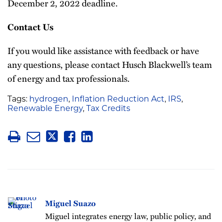
December 2, 2022 deadline.
Contact Us
If you would like assistance with feedback or have
any questions, please contact Husch Blackwell’s team
of energy and tax professionals.
Tags:
hydrogen
,
Inflation Reduction Act
,
IRS
,
Renewable Energy
,
Tax Credits
Miguel Suazo
Miguel integrates energy law, public policy, and