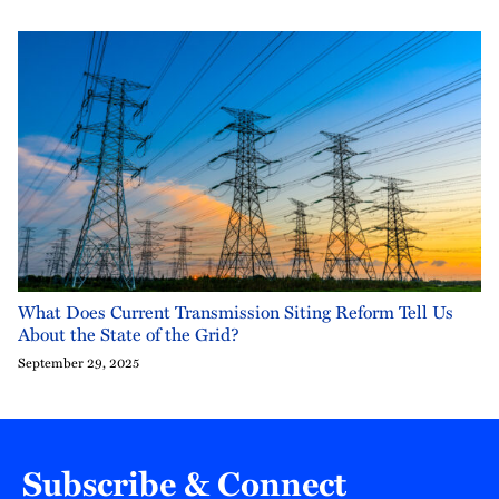
What Does Current Transmission Siting Reform Tell Us
About the State of the Grid?
September 29, 2025
Subscribe & Connect