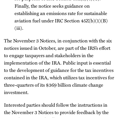
Finally, the notice seeks guidance on
establishing an emissions rate for sustainable
aviation fuel under IRC Section 45Z(b)(1)(B)
(iii).
The November 3 Notices, in conjunction with the six
notices issued in October, are part of the IRS’s effort
to engage taxpayers and stakeholders in the
implementation of the IRA. Public input is essential
to the development of guidance for the tax incentives
contained in the IRA, which utilizes tax incentives for
three-quarters of its $369 billion climate change
investment.
Interested parties should follow the instructions in
the November 3 Notices to provide feedback by the