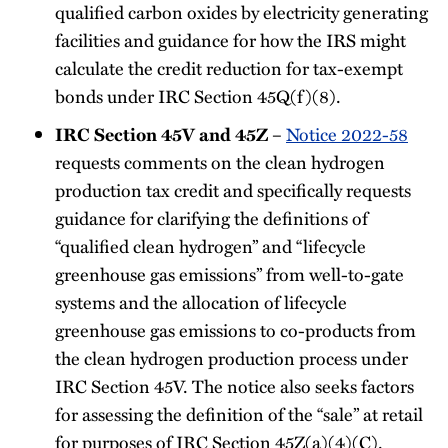
qualified carbon oxides by electricity generating
facilities and guidance for how the IRS might
calculate the credit reduction for tax-exempt
bonds under IRC Section 45Q(f)(8).
IRC Section 45V and 45Z
–
Notice 2022-58
requests comments on the clean hydrogen
production tax credit and specifically requests
guidance for clarifying the definitions of
“qualified clean hydrogen” and “lifecycle
greenhouse gas emissions” from well-to-gate
systems and the allocation of lifecycle
greenhouse gas emissions to co-products from
the clean hydrogen production process under
IRC Section 45V. The notice also seeks factors
for assessing the definition of the “sale” at retail
for purposes of IRC Section 45Z(a)(4)(C).