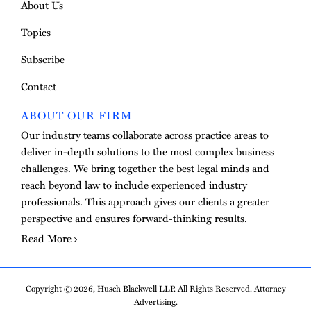
About Us
Topics
Subscribe
Contact
ABOUT OUR FIRM
Our industry teams collaborate across practice areas to
deliver in-depth solutions to the most complex business
challenges. We bring together the best legal minds and
reach beyond law to include experienced industry
professionals. This approach gives our clients a greater
perspective and ensures forward-thinking results.
Read More
Copyright © 2026, Husch Blackwell LLP. All Rights Reserved. Attorney
Advertising.