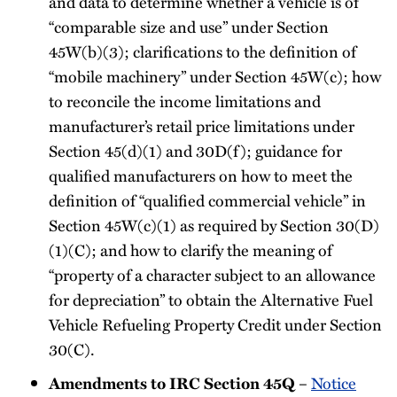
and data to determine whether a vehicle is of
“comparable size and use” under Section
45W(b)(3); clarifications to the definition of
“mobile machinery” under Section 45W(c); how
to reconcile the income limitations and
manufacturer’s retail price limitations under
Section 45(d)(1) and 30D(f); guidance for
qualified manufacturers on how to meet the
definition of “qualified commercial vehicle” in
Section 45W(c)(1) as required by Section 30(D)
(1)(C); and how to clarify the meaning of
“property of a character subject to an allowance
for depreciation” to obtain the Alternative Fuel
Vehicle Refueling Property Credit under Section
30(C).
Amendments to IRC Section 45Q
–
Notice