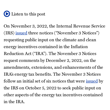
All
Listen to this post
Topics
On November 3, 2022, the Internal Revenue Service
(IRS)
issued
three notices (“November 3 Notices”)
requesting public input on the climate and clean
energy incentives contained in the Inflation
Reduction Act (“IRA”). The November 3 Notices
request comments by December 2, 2022, on the
amendments, extensions, and enhancements of the
IRA’s energy tax benefits. The November 3 Notices
follow an initial set of six notices that were
issued
by
the IRS on October 5, 2022 to seek public input on
other aspects of the energy tax incentives contained
in the IRA.