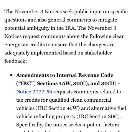
The November 3 Notices seek public input on specific
questions and also general comments to mitigate
potential ambiguity in the IRA. The November 3
Notices request comments about the following clean
energy tax credits to ensure that the changes are
adequately implemented based on stakeholder
feedback:
Amendments to Internal Revenue Code
(“IRC”) Sections 45W, 30(C), and 30(D)
–
Notice 2022-56
requests comments related to
tax credits for qualified clean commercial
vehicles (IRC Section 45W) and alternative fuel
vehicle refueling property (IRC Section 30C).
Specifically, the notice seeks input on factors