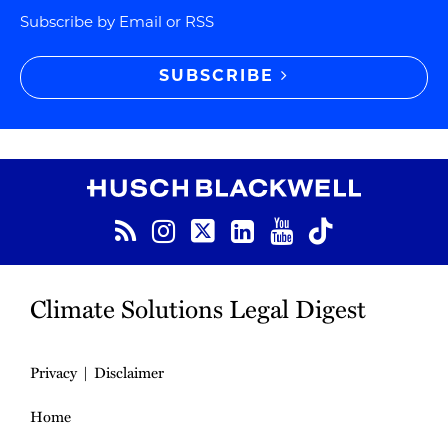
Subscribe by Email or RSS
SUBSCRIBE
RSS
Instagram
Twitter
LinkedIn
YouTube
TikTok
Climate Solutions Legal Digest
Privacy
Disclaimer
Home