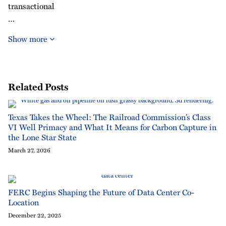
transactional
…
Show more
Related Posts
Texas Takes the Wheel: The Railroad Commission’s Class
VI Well Primacy and What It Means for Carbon Capture in
the Lone Star State
March 27, 2026
FERC Begins Shaping the Future of Data Center Co-
Location
December 22, 2025