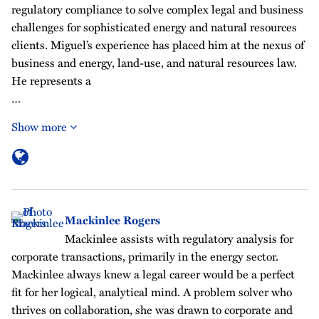
regulatory compliance to solve complex legal and business
challenges for sophisticated energy and natural resources
clients. Miguel’s experience has placed him at the nexus of
business and energy, land-use, and natural resources law.
He represents a
…
Show more
Mackinlee Rogers
Mackinlee assists with regulatory analysis for
corporate transactions, primarily in the energy sector.
Mackinlee always knew a legal career would be a perfect
fit for her logical, analytical mind. A problem solver who
thrives on collaboration, she was drawn to corporate and